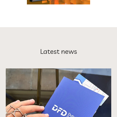
Latest news