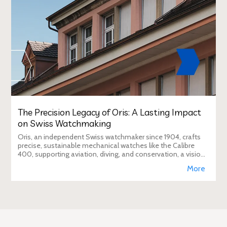
The Precision Legacy of Oris: A Lasting Impact
on Swiss Watchmaking
Oris, an independent Swiss watchmaker since 1904, crafts
precise, sustainable mechanical watches like the Calibre
400, supporting aviation, diving, and conservation, a vision
Duty Free Dynamics promot
More