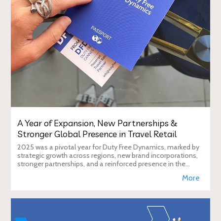
A Year of Expansion, New Partnerships &
Stronger Global Presence in Travel Retail
2025 was a pivotal year for Duty Free Dynamics, marked by
strategic growth across regions, new brand incorporations,
stronger partnerships, and a reinforced presence in the
global travel retail ecosy
More