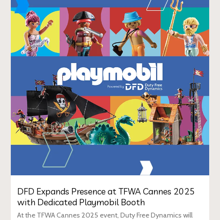
DFD Expands Presence at TFWA Cannes 2025
with Dedicated Playmobil Booth
At the TFWA Cannes 2025 event, Duty Free Dynamics will