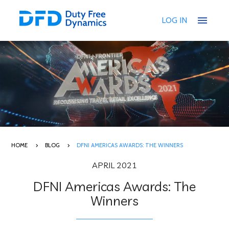
menu
LOG IN
HOME
BLOG
DFNI AMERICAS AWARDS: THE WINNERS
APRIL 2021
DFNI Americas Awards: The
Winners