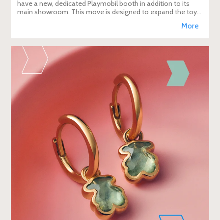
have a new, dedicated Playmobil booth in addition to its
main showroom. This move is designed to expand the toy
brand's presence in the travel re
More