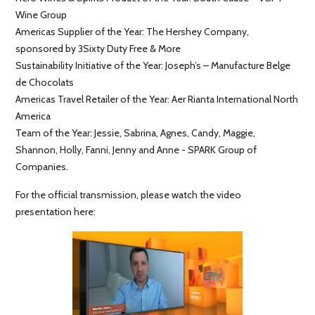
Wine Group
Americas Supplier of the Year: The Hershey Company,
sponsored by 3Sixty Duty Free & More
Sustainability Initiative of the Year: Joseph’s – Manufacture Belge
de Chocolats
Americas Travel Retailer of the Year: Aer Rianta International North
America
Team of the Year: Jessie, Sabrina, Agnes, Candy, Maggie,
Shannon, Holly, Fanni, Jenny and Anne - SPARK Group of
Companies.
For the official transmission, please watch the video
presentation here: