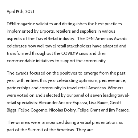
April 19th, 2021
DFNI magazine validates and distinguishes the best practices
implemented by airports, retailers and suppliers in various
aspects of the Travel Retail industry. The DFNI Americas Awards
celebrates how well travel retail stakeholders have adapted and
transformed throughout the COVID19 crisis and their
commendable initiatives to support the community.
The awards focused on the positives to emerge from the past
year, with entries this year celebrating optimism, perseverance,
partnerships and community in travel retail Americas. Winners
were voted on and selected by our panel of seven leading travel-
retail specialists: Alexander Anson-Esparza, Lisa Bauer, Geoff
Biggs, Felipe Cogorno, Nicolas Dobry, Felipe Grant and Jim Pearce.
The winners were announced during a virtual presentation, as
part of the Summit of the Americas. They are: