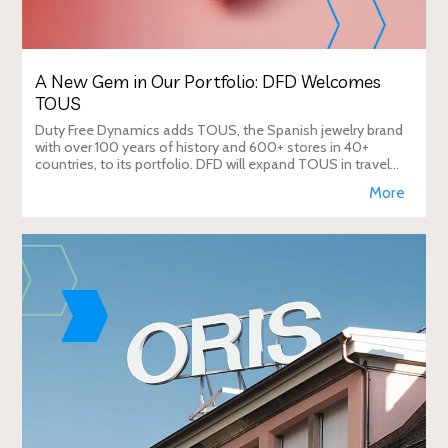
A New Gem in Our Portfolio: DFD Welcomes
TOUS
Duty Free Dynamics adds TOUS, the Spanish jewelry brand
with over 100 years of history and 600+ stores in 40+
countries, to its portfolio. DFD will expand TOUS in travel
retail, enhancing brand visibi
More