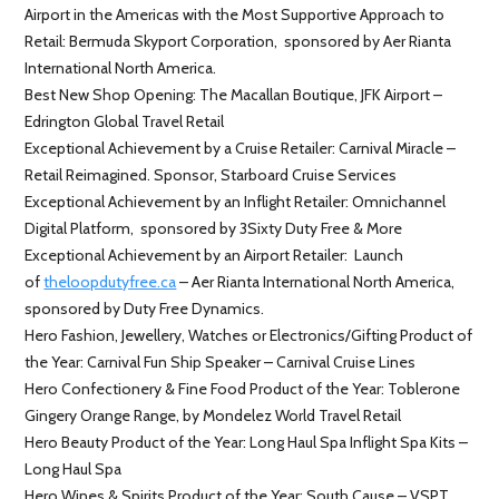
Airport in the Americas with the Most Supportive Approach to
Retail: Bermuda Skyport Corporation, sponsored by Aer Rianta
International North America.
Best New Shop Opening: The Macallan Boutique, JFK Airport –
Edrington Global Travel Retail
Exceptional Achievement by a Cruise Retailer: Carnival Miracle –
Retail Reimagined. Sponsor, Starboard Cruise Services
Exceptional Achievement by an Inflight Retailer: Omnichannel
Digital Platform, sponsored by 3Sixty Duty Free & More
Exceptional Achievement by an Airport Retailer: Launch
of
theloopdutyfree.ca
– Aer Rianta International North America,
sponsored by Duty Free Dynamics.
Hero Fashion, Jewellery, Watches or Electronics/Gifting Product of
the Year: Carnival Fun Ship Speaker – Carnival Cruise Lines
Hero Confectionery & Fine Food Product of the Year: Toblerone
Gingery Orange Range, by Mondelez World Travel Retail
Hero Beauty Product of the Year: Long Haul Spa Inflight Spa Kits –
Long Haul Spa
Hero Wines & Spirits Product of the Year: South Cause – VSPT