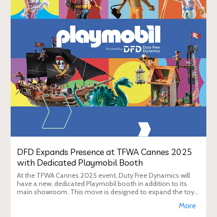
DFD Expands Presence at TFWA Cannes 2025
with Dedicated Playmobil Booth
At the TFWA Cannes 2025 event, Duty Free Dynamics will
have a new, dedicated Playmobil booth in addition to its
main showroom. This move is designed to expand the toy
brand's presence in the travel re
More