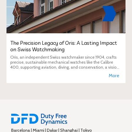
The Precision Legacy of Oris: A Lasting Impact
on Swiss Watchmaking
Oris, an independent Swiss watchmaker since 1904, crafts
precise, sustainable mechanical watches like the Calibre
400, supporting aviation, diving, and conservation, a vision
Duty Free Dynamics promot
More
Barcelona | Miami | Dakar | Shanghai | Tokyo