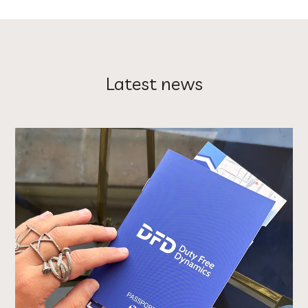
Latest news