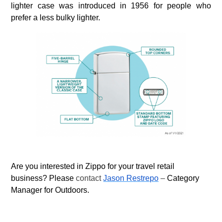
lighter case was introduced in 1956 for people who
prefer a less bulky lighter.
Are you interested in Zippo for your travel retail
business? Please
contact
Jason Restrepo
–
Category
Manager for Outdoors.