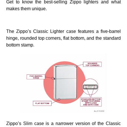
Get to know the best-selling Zippo lighters and what
makes them unique.
The Zippo’s Classic Lighter case features a five-barrel
hinge, rounded top corners, flat bottom, and the standard
bottom stamp.
Zippo’s Slim case is a narrower version of the Classic