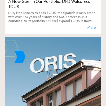
A New Gem in Our Portfolio: DFD Welcomes
TOUS
Duty Free Dynamics adds TOUS, the Spanish jewelry brand
with over 100 years of history and 600+ stores in 40+
countries, to its portfolio. DFD will expand TOUS in travel
retail, enhancing brand visibi
More