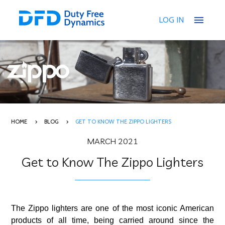
menu
LOG IN
HOME
BLOG
GET TO KNOW THE ZIPPO LIGHTERS
MARCH 2021
Get to Know The Zippo Lighters
The Zippo lighters are one of the most iconic American
products of all time, being carried around since the