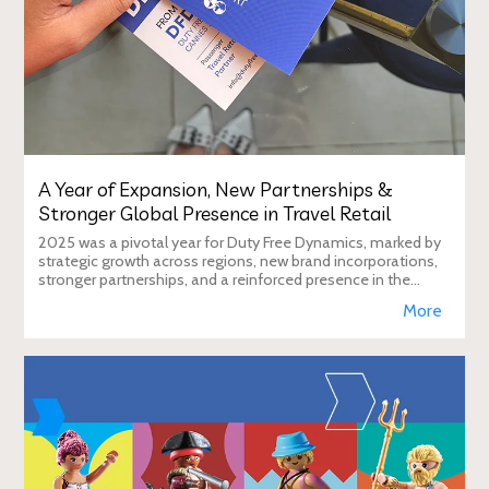
A Year of Expansion, New Partnerships &
Stronger Global Presence in Travel Retail
2025 was a pivotal year for Duty Free Dynamics, marked by
strategic growth across regions, new brand incorporations,
stronger partnerships, and a reinforced presence in the
global travel retail ecosy
More