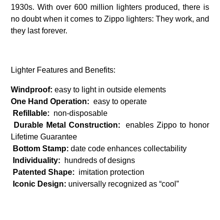
1930s. With over 600 million lighters produced, there is
no doubt when it comes to Zippo lighters: They work, and
they last forever.
Lighter Features and Benefits:
Windproof:
easy to light in outside elements
One Hand Operation:
easy to operate
Refillable:
non-disposable
Durable Metal Construction:
enables Zippo to honor
Lifetime Guarantee
Bottom Stamp:
date code enhances collectability
Individuality:
hundreds of designs
Patented Shape:
imitation protection
Iconic Design:
universally recognized as “cool”