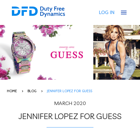
menu
LOG IN
HOME
BLOG
JENNIFER LOPEZ FOR GUESS
MARCH 2020
JENNIFER LOPEZ FOR GUESS