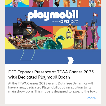
DFD Expands Presence at TFWA Cannes 2025
with Dedicated Playmobil Booth
At the TFWA Cannes 2025 event, Duty Free Dynamics will
have a new, dedicated Playmobil booth in addition to its
main showroom. This move is designed to expand the toy
brand's presence in the travel re
More