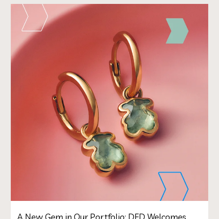
A New Gem in Our Portfolio: DFD Welcomes