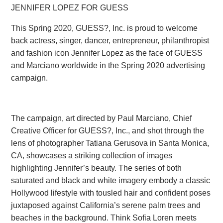
JENNIFER LOPEZ FOR GUESS
This Spring 2020, GUESS?, Inc. is proud to welcome
back actress, singer, dancer, entrepreneur, philanthropist
and fashion icon Jennifer Lopez as the face of GUESS
and Marciano worldwide in the Spring 2020 advertising
campaign.
The campaign, art directed by Paul Marciano, Chief
Creative Officer for GUESS?, Inc., and shot through the
lens of photographer Tatiana Gerusova in Santa Monica,
CA, showcases a striking collection of images
highlighting Jennifer’s beauty. The series of both
saturated and black and white imagery embody a classic
Hollywood lifestyle with tousled hair and confident poses
juxtaposed against California’s serene palm trees and
beaches in the background. Think Sofia Loren meets