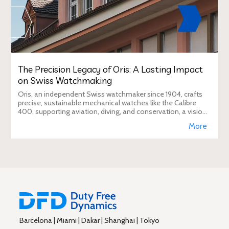
The Precision Legacy of Oris: A Lasting Impact
on Swiss Watchmaking
Oris, an independent Swiss watchmaker since 1904, crafts
precise, sustainable mechanical watches like the Calibre
400, supporting aviation, diving, and conservation, a vision
Duty Free Dynamics promot
More
Barcelona | Miami | Dakar | Shanghai | Tokyo