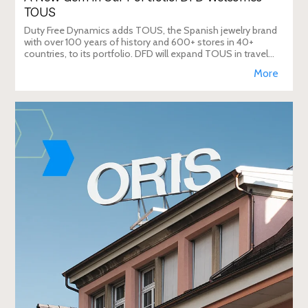
TOUS
Duty Free Dynamics adds TOUS, the Spanish jewelry brand
with over 100 years of history and 600+ stores in 40+
countries, to its portfolio. DFD will expand TOUS in travel
retail, enhancing brand visibi
More