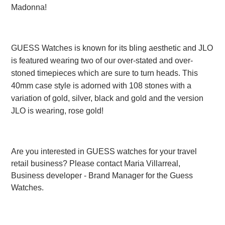
Madonna!
GUESS Watches is known for its bling aesthetic and JLO
is featured wearing two of our over-stated and over-
stoned timepieces which are sure to turn heads. This
40mm case style is adorned with 108 stones with a
variation of gold, silver, black and gold and the version
JLO is wearing, rose gold!
Are you interested in
GUESS watches
for your travel
retail business?
Please contact Maria Villarreal,
Business developer - Brand Manager for the Guess
Watches.