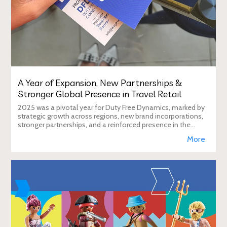
A Year of Expansion, New Partnerships &
Stronger Global Presence in Travel Retail
2025 was a pivotal year for Duty Free Dynamics, marked by
strategic growth across regions, new brand incorporations,
stronger partnerships, and a reinforced presence in the
global travel retail ecosy
More