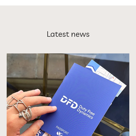
Latest news