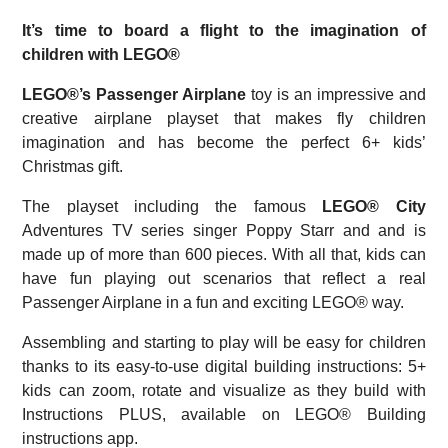
It’s time to board a flight to the imagination of
children with LEGO®
LEGO®’s Passenger Airplane
toy is an impressive and
creative airplane playset that makes fly children
imagination and has become the perfect 6+ kids’
Christmas gift.
The playset including the famous
LEGO® City
Adventures TV series singer Poppy Starr and and is
made up of more than 600 pieces. With all that, kids can
have fun playing out scenarios that reflect a real
Passenger Airplane in a fun and exciting LEGO® way.
Assembling and starting to play will be easy for children
thanks to its easy-to-use digital building instructions: 5+
kids can zoom, rotate and visualize as they build with
Instructions PLUS, available on LEGO® Building
instructions app.