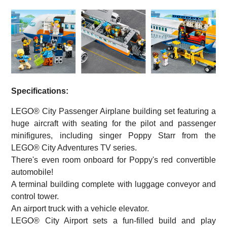
Specifications:
LEGO® City Passenger Airplane building set featuring a
huge aircraft with seating for the pilot and passenger
minifigures, including singer Poppy Starr from the
LEGO® City Adventures TV series.
There's even room onboard for Poppy's red convertible
automobile!
A terminal building complete with luggage conveyor and
control tower.
An airport truck with a vehicle elevator.
LEGO® City Airport sets a fun-filled build and play