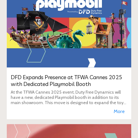
DFD Expands Presence at TFWA Cannes 2025
with Dedicated Playmobil Booth
At the TFWA Cannes 2025 event, Duty Free Dynamics will
have a new, dedicated Playmobil booth in addition to its
main showroom. This move is designed to expand the toy
brand's presence in the travel re
More