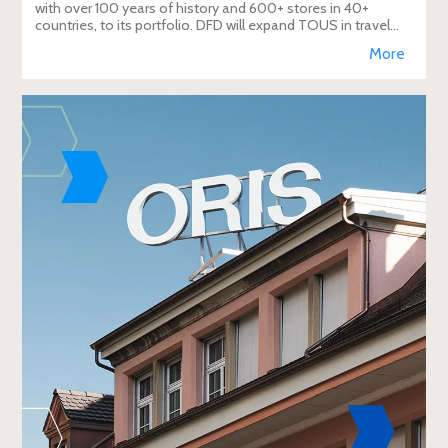
with over 100 years of history and 600+ stores in 40+
countries, to its portfolio. DFD will expand TOUS in travel
retail, enhancing brand visibi
More