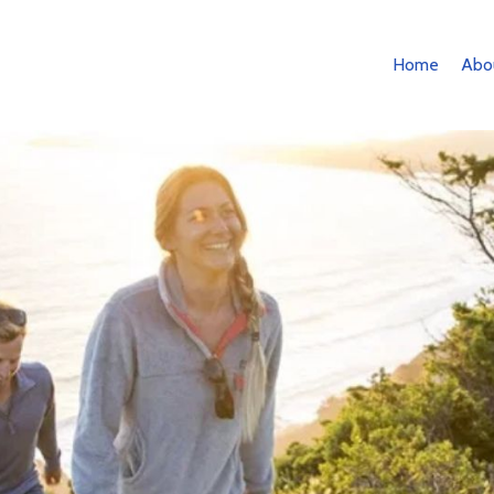
Home
Abo