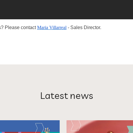
ess? Please contact
Maria Villarreal
- Sales Director.
Latest news