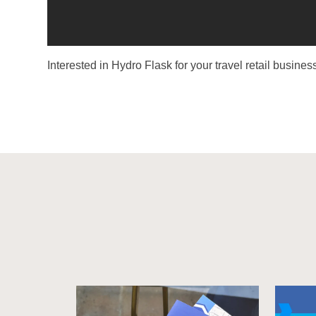
Interested in Hydro Flask for your travel retail busin