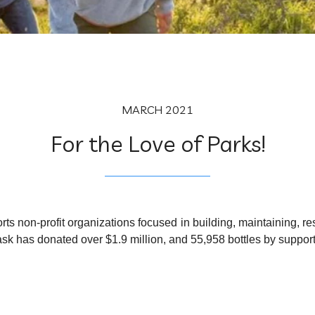
MARCH 2021
For the Love of Parks!
rts non-profit organizations focused in building, maintaining, re
oflask has donated over $1.9 million, and 55,958 bottles by suppor