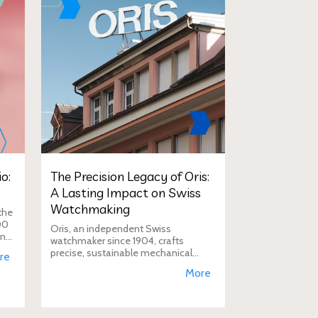
o:
The Precision Legacy of Oris:
A Lasting Impact on Swiss
Watchmaking
the
00
Oris, an independent Swiss
in
watchmaker since 1904, crafts
D
precise, sustainable mechanical
re
watches like the Calibre 400,
More
supporting aviation, diving, and
conservation, a vision Duty Free
Dynamics promot