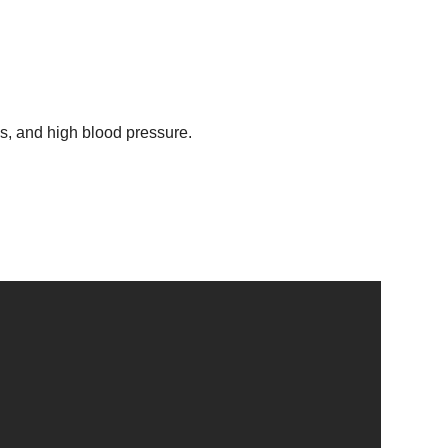
ss, and high blood pressure.