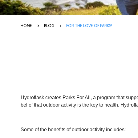
HOME
BLOG
FOR THE LOVE OF PARKS!
Hydroflask creates Parks For All, a program that suppo
belief that outdoor activity is the key to health, Hydr
Some of the benefits of outdoor activity includes: