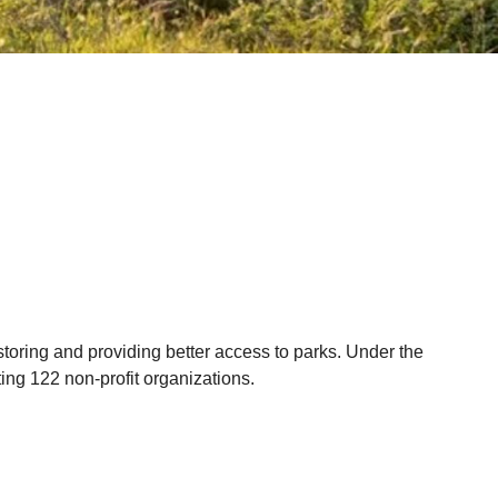
storing and providing better access to parks. Under the
ting 122 non-profit organizations.