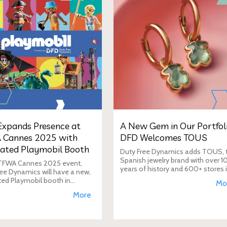
xpands Presence at
A New Gem in Our Portfoli
 Cannes 2025 with
DFD Welcomes TOUS
ated Playmobil Booth
Duty Free Dynamics adds TOUS, 
Spanish jewelry brand with over 1
 TFWA Cannes 2025 event,
years of history and 600+ stores 
ee Dynamics will have a new,
40+ countries, to its portfolio. DF
ted Playmobil booth in
Mo
will expand TOUS in travel retail,
n to its main showroom. This
More
enhancing brand visibi
s designed to expand the toy
 presence in the travel re