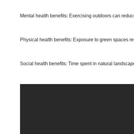
Mental health benefits: Exercising outdoors can reduc
Physical health benefits: Exposure to green spaces re
Social health benefits: Time spent in natural landscap