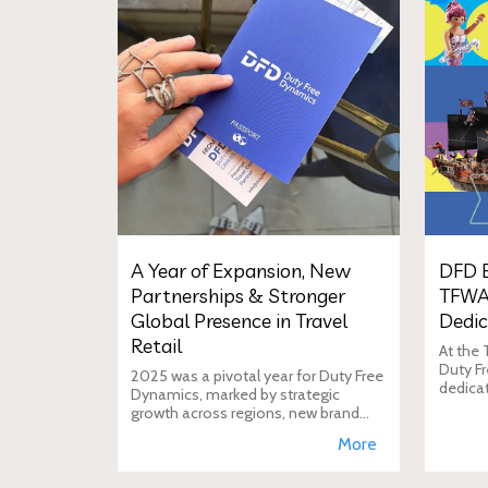
A Year of Expansion, New
DFD E
Partnerships & Stronger
TFWA
Global Presence in Travel
Dedic
Retail
At the
Duty Fr
2025 was a pivotal year for Duty Free
dedica
Dynamics, marked by strategic
additio
growth across regions, new brand
move i
incorporations, stronger
More
brand's
partnerships, and a reinforced
presence in the global travel retail
ecosy