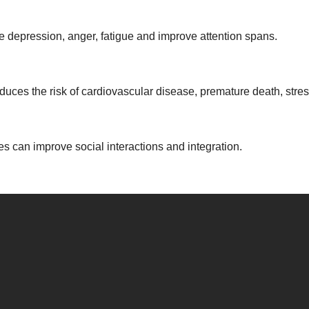
e depression, anger, fatigue and improve attention spans.
duces the risk of cardiovascular disease, premature death, stre
es can improve social interactions and integration.