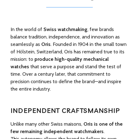
In the world of
Swiss watchmaking
, few brands
balance tradition, independence, and innovation as
seamlessly as
Oris
. Founded in 1904 in the small town
of Hölstein, Switzerland, Oris has remained true to its
mission: to
produce high-quality mechanical
watches
that serve a purpose and stand the test of
time. Over a century later, that commitment to
precision continues to define the brand—and inspire
the entire industry.
INDEPENDENT CRAFTSMANSHIP
Unlike many other Swiss maisons,
Oris is one of the
few remaining independent watchmakers
.
This autonomy allows the brand to follow its own