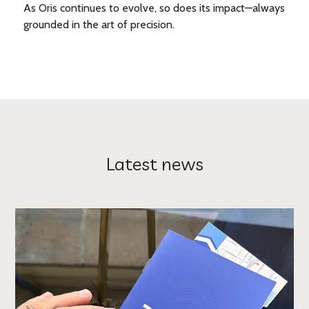
As Oris continues to evolve, so does its impact—always
grounded in the art of precision.
Latest news