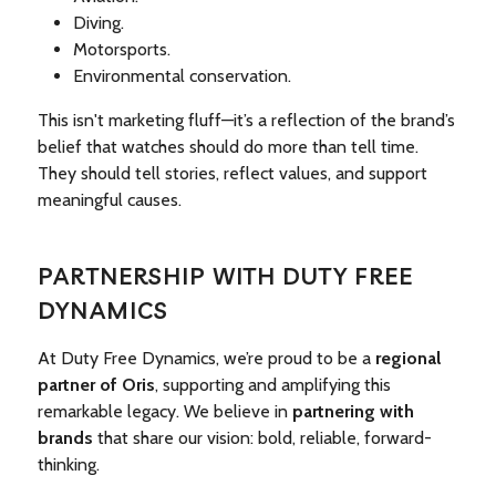
Diving.
Motorsports.
Environmental conservation.
This isn't marketing fluff—it’s a reflection of the brand’s
belief that watches should do more than tell time.
They should tell stories, reflect values, and support
meaningful causes.
PARTNERSHIP WITH DUTY FREE
DYNAMICS
At Duty Free Dynamics, we’re proud to be a
regional
partner of Oris
, supporting and amplifying this
remarkable legacy. We believe in
partnering with
brands
that share our vision: bold, reliable, forward-
thinking.