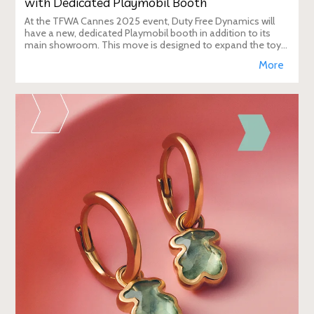
with Dedicated Playmobil Booth
At the TFWA Cannes 2025 event, Duty Free Dynamics will
have a new, dedicated Playmobil booth in addition to its
main showroom. This move is designed to expand the toy
brand's presence in the travel re
More