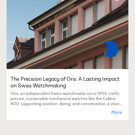
The Precision Legacy of Oris: A Lasting Impact
on Swiss Watchmaking
Oris, an independent Swiss watchmaker since 1904, crafts
precise, sustainable mechanical watches like the Calibre
400, supporting aviation, diving, and conservation, a vision
Duty Free Dynamics promot
More