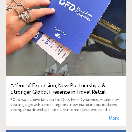
A Year of Expansion, New Partnerships &
Stronger Global Presence in Travel Retail
2025 was a pivotal year for Duty Free Dynamics, marked by
strategic growth across regions, new brand incorporations,
stronger partnerships, and a reinforced presence in the
global travel retail ecosy
More