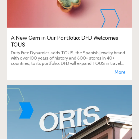
A New Gem in Our Portfolio: DFD Welcomes
TOUS
Duty Free Dynamics adds TOUS, the Spanish jewelry brand
with over 100 years of history and 600+ stores in 40+
countries, to its portfolio. DFD will expand TOUS in travel
retail, enhancing brand visibi
More