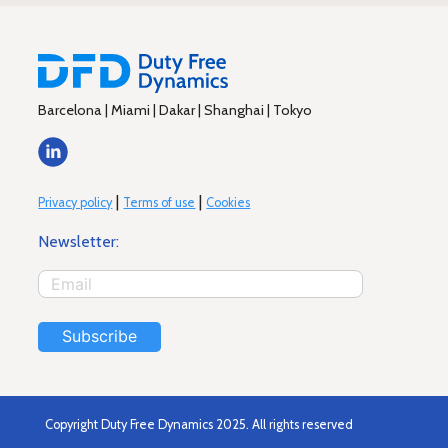
Barcelona | Miami | Dakar | Shanghai | Tokyo
|
|
Privacy policy
Terms of use
Cookies
Newsletter:
Subscribe
Copyright Duty Free Dynamics 2025. All rights reserved