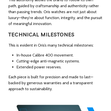
path, guided by craftsmanship and authenticity rather
than passing trends. Oris watches are not just about
luxury—they're about function, integrity, and the pursuit
of meaningful innovation.
TECHNICAL MILESTONES
This is evident in Oris’s many technical milestones:
In-house Calibre 400 movement.
Cutting-edge anti-magnetic systems.
Extended power reserves.
Each piece is built for precision and made to last—
backed by generous warranties and a transparent
approach to sustainability.