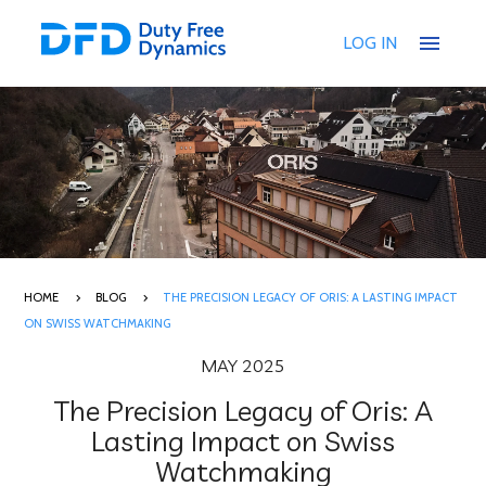
menu
LOG IN
HOME
BLOG
THE PRECISION LEGACY OF ORIS: A LASTING IMPACT
ON SWISS WATCHMAKING
MAY 2025
The Precision Legacy of Oris: A
Lasting Impact on Swiss
Watchmaking