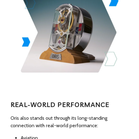
REAL-WORLD PERFORMANCE
Oris also stands out through its long-standing
connection with real-world performance:
Aviation.