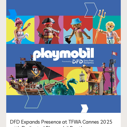
DFD Expands Presence at TFWA Cannes 2025