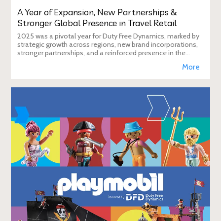
A Year of Expansion, New Partnerships &
Stronger Global Presence in Travel Retail
2025 was a pivotal year for Duty Free Dynamics, marked by
strategic growth across regions, new brand incorporations,
stronger partnerships, and a reinforced presence in the
global travel retail ecosy
More