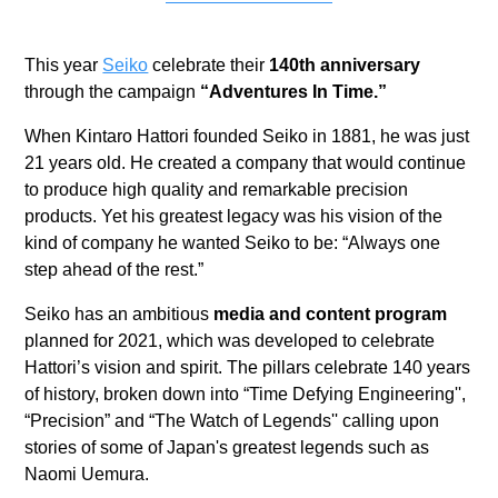
This year
Seiko
celebrate their
140th anniversary
through the campaign
“Adventures In Time.”
When Kintaro Hattori founded Seiko in 1881, he was just
21 years old. He created a company that would continue
to produce high quality and remarkable precision
products. Yet his greatest legacy was his vision of the
kind of company he wanted Seiko to be: “Always one
step ahead of the rest.”
Seiko has an ambitious
media and content program
planned for 2021, which was developed to celebrate
Hattori’s vision and spirit. The pillars celebrate 140 years
of history, broken down into “Time Defying Engineering'',
“Precision” and “The Watch of Legends'' calling upon
stories of some of Japan's greatest legends such as
Naomi Uemura.