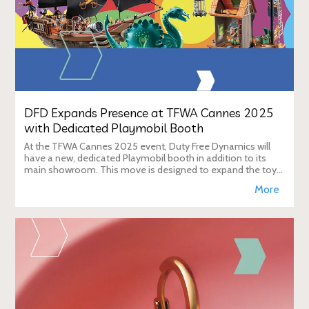
DFD Expands Presence at TFWA Cannes 2025
with Dedicated Playmobil Booth
At the TFWA Cannes 2025 event, Duty Free Dynamics will
have a new, dedicated Playmobil booth in addition to its
main showroom. This move is designed to expand the toy
brand's presence in the travel re
More