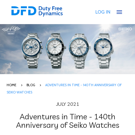
menu
LOG IN
HOME
BLOG
ADVENTURES IN TIME - 140TH ANNIVERSARY OF
SEIKO WATCHES
JULY 2021
Adventures in Time - 140th
Anniversary of Seiko Watches