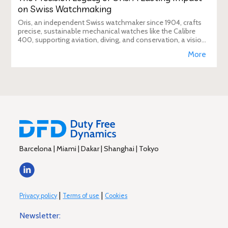
on Swiss Watchmaking
Oris, an independent Swiss watchmaker since 1904, crafts
precise, sustainable mechanical watches like the Calibre
400, supporting aviation, diving, and conservation, a vision
Duty Free Dynamics promot
More
Barcelona | Miami | Dakar | Shanghai | Tokyo
|
|
Privacy policy
Terms of use
Cookies
Newsletter: