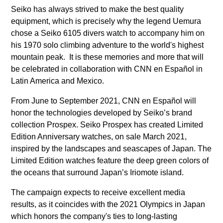
Seiko has always strived to make the best quality
equipment, which is precisely why the legend Uemura
chose a Seiko 6105 divers watch to accompany him on
his 1970 solo climbing adventure to the world's highest
mountain peak. It is these memories and more that will
be celebrated in collaboration with CNN en Español in
Latin America and Mexico.
From June to September 2021, CNN en Español will
honor the technologies developed by Seiko’s brand
collection Prospex. Seiko Prospex has created Limited
Edition Anniversary watches, on sale March 2021,
inspired by the landscapes and seascapes of Japan. The
Limited Edition watches feature the deep green colors of
the oceans that surround Japan’s Iriomote island.
The campaign expects to receive excellent media
results, as it coincides with the 2021 Olympics in Japan
which honors the company's ties to long-lasting