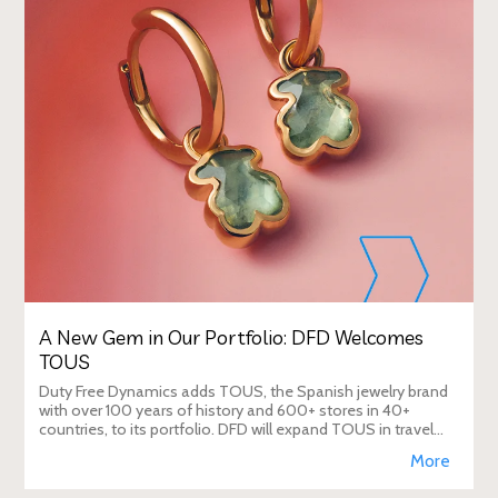
A New Gem in Our Portfolio: DFD Welcomes
TOUS
Duty Free Dynamics adds TOUS, the Spanish jewelry brand
with over 100 years of history and 600+ stores in 40+
countries, to its portfolio. DFD will expand TOUS in travel
retail, enhancing brand visibi
More