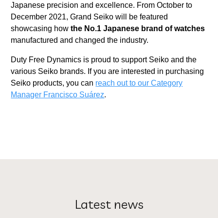
Japanese precision and excellence. From October to
December 2021, Grand Seiko will be featured
showcasing how
the No.1 Japanese brand of watches
manufactured and changed the industry.
Duty Free Dynamics is proud to support Seiko and the
various Seiko brands. If you are interested in purchasing
Seiko products, you can
reach out to our Category
Manager Francisco Suárez
.
Latest news