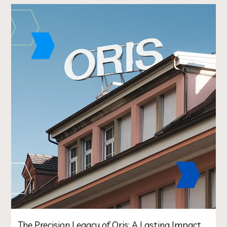
The Precision Legacy of Oris: A Lasting Impact