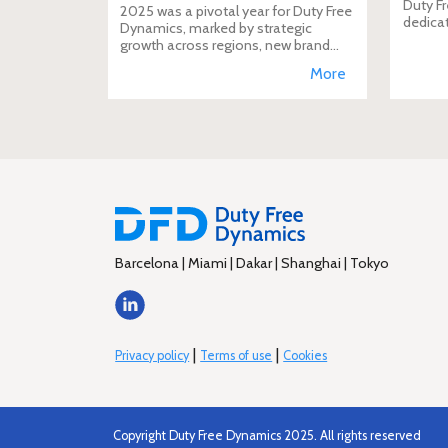
Duty Fr
2025 was a pivotal year for Duty Free
dedica
Dynamics, marked by strategic
additio
growth across regions, new brand
move i
incorporations, stronger
More
brand's
partnerships, and a reinforced
presence in the global travel retail
ecosy
Barcelona | Miami | Dakar | Shanghai | Tokyo
|
|
Privacy policy
Terms of use
Cookies
Copyright Duty Free Dynamics 2025. All rights reserved