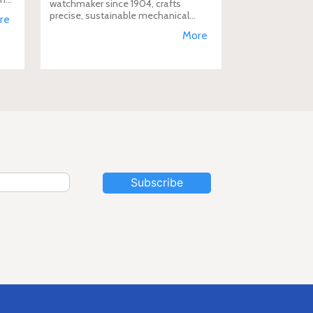
watchmaker since 1904, crafts
D
precise, sustainable mechanical
re
watches like the Calibre 400,
More
supporting aviation, diving, and
conservation, a vision Duty Free
Dynamics promot
Subscribe