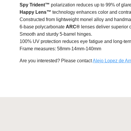
Spy Trident™
polarization reduces up to 99% of glare 
Happy Lens™
technology enhances color and contras
Constructed from lightweight monel alloy and handma
6-base polycarbonate
ARC®
lenses deliver superior 
Smooth and sturdy 5-barrel hinges.
100% UV protection reduces eye fatigue and long-te
Frame measures: 58mm-14mm-140mm
Are you interested? Please contact
Alejo Lopez de Ar