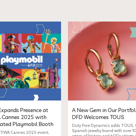
xpands Presence at
A New Gem in Our Portfoli
 Cannes 2025 with
DFD Welcomes TOUS
ated Playmobil Booth
Duty Free Dynamics adds TOUS, 
Spanish jewelry brand with over 1
 TFWA Cannes 2025 event,
years of history and 600+ stores 