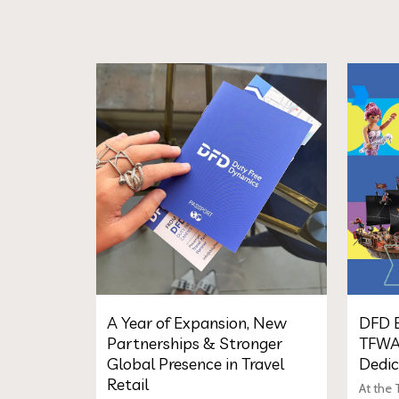
A Year of Expansion, New
DFD E
Partnerships & Stronger
TFWA
Global Presence in Travel
Dedic
Retail
At the