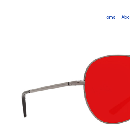
Home
Abo