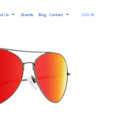
arrow_drop_down
arrow_drop_down
ut Us
Brands
Blog
Contact
LOG IN