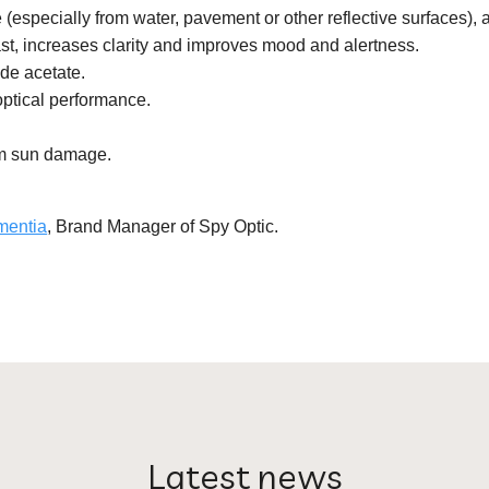
(especially from water, pavement or other reflective surfaces), 
t, increases clarity and improves mood and alertness.
de acetate.
optical performance.
rm sun damage.
mentia
, Brand Manager of Spy Optic.
Latest news