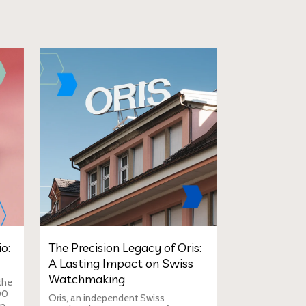
o:
The Precision Legacy of Oris:
A Lasting Impact on Swiss
Watchmaking
the
00
Oris, an independent Swiss
in