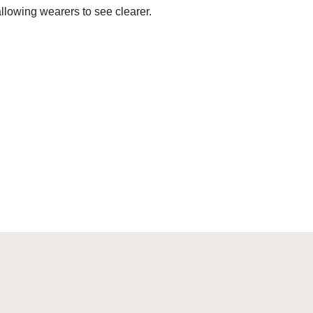
allowing wearers to see clearer.