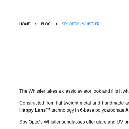
HOME
BLOG
SPY OPTIC | WHISTLER
The Whistler takes a classic aviator look and fills it wi
Constructed from lightweight metal and handmade a
Happy Lens™
technology in 6-base polycarbonate
A
Spy Optic’s Whistler sunglasses offer glare and UV pro