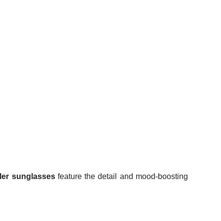
ler sunglasses
feature the detail and mood-boosting