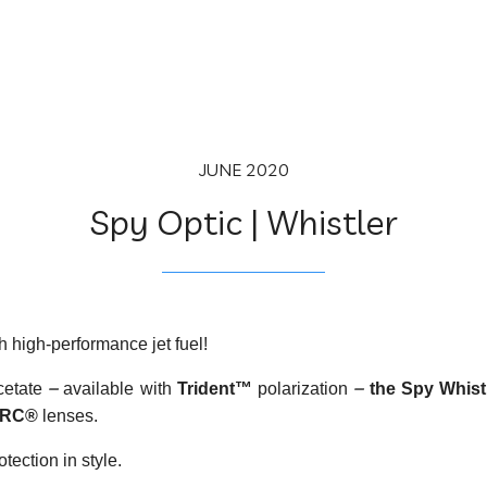
JUNE 2020
Spy Optic | Whistler
th high-performance jet fuel!
–
–
cetate
available with
Trident™
polarization
the Spy Whist
RC®
lenses.
tection in style.