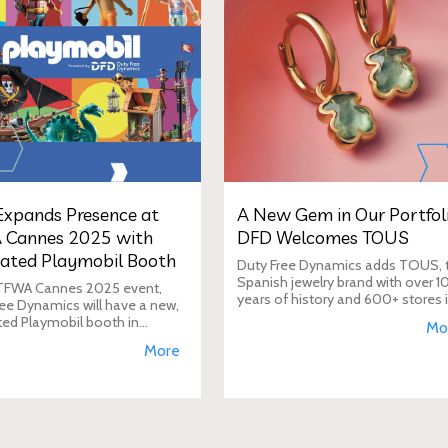
xpands Presence at
A New Gem in Our Portfoli
 Cannes 2025 with
DFD Welcomes TOUS
ated Playmobil Booth
Duty Free Dynamics adds TOUS, 
Spanish jewelry brand with over 1
 TFWA Cannes 2025 event,
years of history and 600+ stores 
ee Dynamics will have a new,
40+ countries, to its portfolio. DF
ted Playmobil booth in
Mo
will expand TOUS in travel retail,
n to its main showroom. This
More
enhancing brand visibi
s designed to expand the toy
 presence in the travel re