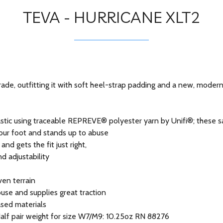
TEVA - HURRICANE XLT2
ade, outfitting it with soft heel-strap padding and a new, modern
tic using traceable REPREVE® polyester yarn by Unifi®; these san
your foot and stands up to abuse
d gets the fit just right,
nd adjustability
ven terrain
se and supplies great traction
ased materials
sHalf pair weight for size W7/M9: 10.25oz RN 88276