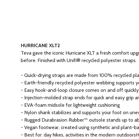
HURRICANE XLT2
Teva gave the iconic Hurricane XLT a fresh comfort upgr
before. Finished with Unifi® recycled polyester straps.
- Quick-drying straps are made from 100% recycled plas
- Earth-friendly recycled polyester webbing supports 
- Easy hook-and-loop closure comes on and off quickly an
- Injection-molded strap ends for quick and easy grip a
- EVA-foam midsole for lightweight cushioning
- Nylon shank stabilizes and supports your foot on une
- Rugged Durabrasion Rubber™ outsole stands up to abu
- Vegan footwear, created using synthetic and plant-b
- Best for: day hikes, activities in the modern outdoor