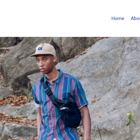
Home
Abo