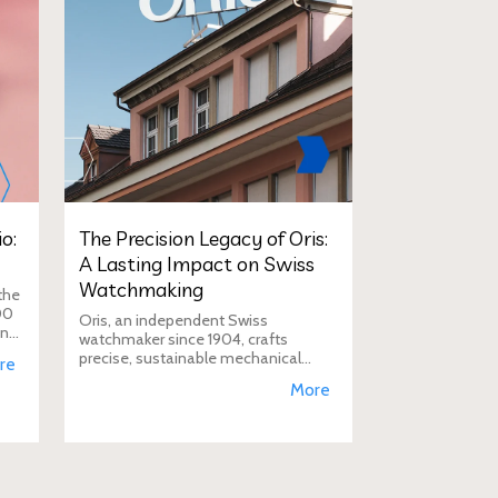
o:
The Precision Legacy of Oris:
A Lasting Impact on Swiss
Watchmaking
the
00
Oris, an independent Swiss
in
watchmaker since 1904, crafts
D
precise, sustainable mechanical
re
watches like the Calibre 400,
More
supporting aviation, diving, and
conservation, a vision Duty Free
Dynamics promot