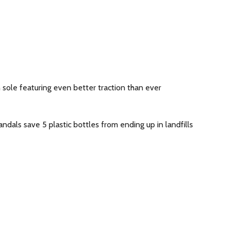
 sole featuring even better traction than ever
dals save 5 plastic bottles from ending up in landfills