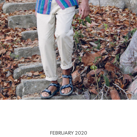
FEBRUARY 2020