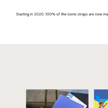
Starting in 2020, 100% of the iconic straps are now mad