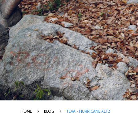
HOME
BLOG
TEVA - HURRICANE XLT2