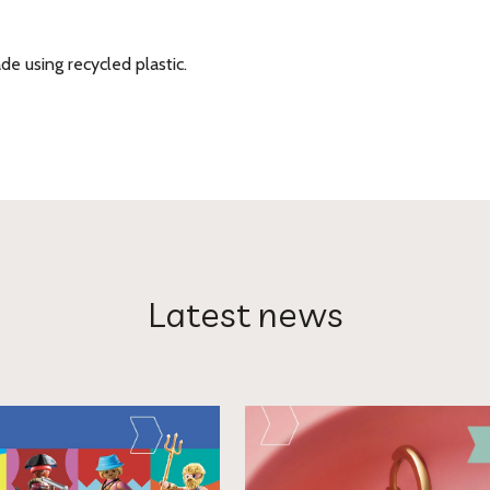
e using recycled plastic.
Latest news