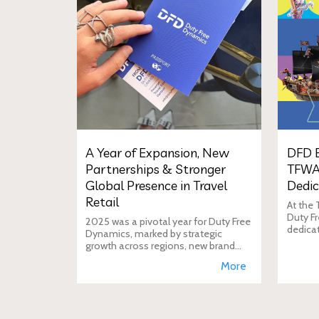
A Year of Expansion, New
DFD E
Partnerships & Stronger
TFWA
Global Presence in Travel
Dedic
Retail
At the
Duty Fr
2025 was a pivotal year for Duty Free
dedica
Dynamics, marked by strategic
additio
growth across regions, new brand
move i
incorporations, stronger
More
brand's
partnerships, and a reinforced
presence in the global travel retail
ecosy