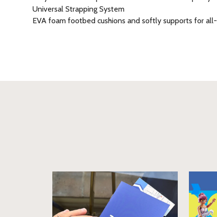
Universal Strapping System
EVA foam footbed cushions and softly supports for all