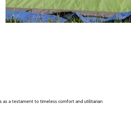
s as a testament to timeless comfort and utilitarian