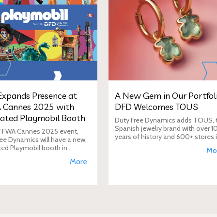
xpands Presence at
A New Gem in Our Portfoli
 Cannes 2025 with
DFD Welcomes TOUS
ated Playmobil Booth
Duty Free Dynamics adds TOUS, 
Spanish jewelry brand with over 1
 TFWA Cannes 2025 event,
years of history and 600+ stores 
ee Dynamics will have a new,
40+ countries, to its portfolio. DF
ted Playmobil booth in
Mo
will expand TOUS in travel retail,
n to its main showroom. This
More
enhancing brand visibi
s designed to expand the toy
 presence in the travel re