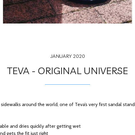
JANUARY 2020
TEVA - ORIGINAL UNIVERSE
sidewalks around the world, one of Teva’s very first sandal stand
ble and dries quickly after getting wet
 gets the fit just right