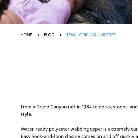
HOME
BLOG
TEVA - ORIGINAL UNIVERSE
From a Grand Canyon raft in 1984 to docks, stoops, and 
style.
Water-ready polyester webbing upper is extremely dura
Easy hook-and-loop closure comes on and off quickly and