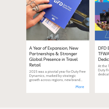
A Year of Expansion, New
DFD E
Partnerships & Stronger
TFWA
Global Presence in Travel
Dedic
Retail
At the
Duty Fr
2025 was a pivotal year for Duty Free
dedica
Dynamics, marked by strategic
additio
growth across regions, new brand
move i
incorporations, stronger
More
brand's
partnerships, and a reinforced
presence in the global travel retail
ecosy