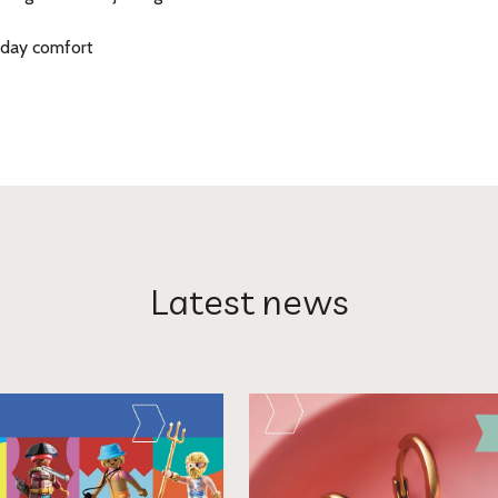
-day comfort
Latest news