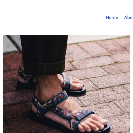
Home
Abo