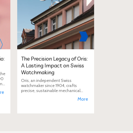
o:
The Precision Legacy of Oris:
A Lasting Impact on Swiss
Watchmaking
the
00
Oris, an independent Swiss
in
watchmaker since 1904, crafts
D
precise, sustainable mechanical
re
watches like the Calibre 400,
More
supporting aviation, diving, and
conservation, a vision Duty Free
Dynamics promot