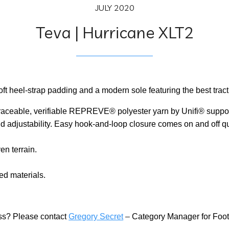
JULY 2020
Teva | Hurricane XLT2
ft heel-strap padding and a modern sole featuring the best tracti
raceable, verifiable REPREVE® polyester yarn by Unifi® suppor
 adjustability. Easy hook-and-loop closure comes on and off quick
en terrain.
ed materials.
ness? Please contact
Gregory Secret
–
Category Manager for Foo