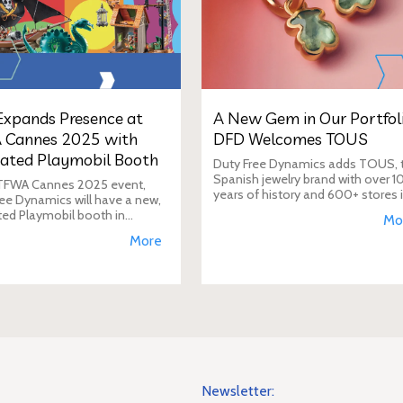
xpands Presence at
A New Gem in Our Portfoli
 Cannes 2025 with
DFD Welcomes TOUS
ated Playmobil Booth
Duty Free Dynamics adds TOUS, 
Spanish jewelry brand with over 1
 TFWA Cannes 2025 event,
years of history and 600+ stores 
ee Dynamics will have a new,
40+ countries, to its portfolio. DF
ted Playmobil booth in
Mo
will expand TOUS in travel retail,
n to its main showroom. This
More
enhancing brand visibi
s designed to expand the toy
 presence in the travel re
Newsletter: