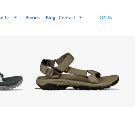
arrow_drop_down
arrow_drop_down
ut Us
Brands
Blog
Contact
LOG IN