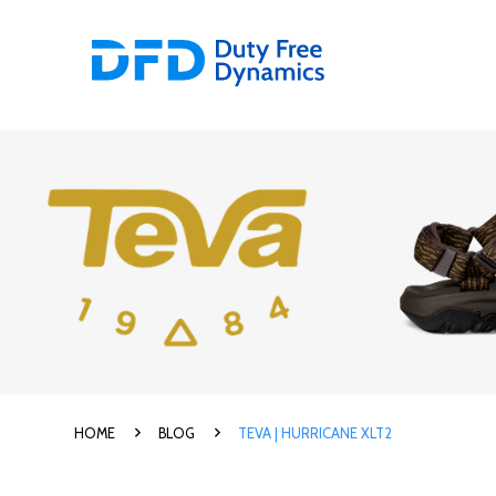
HOME
BLOG
TEVA | HURRICANE XLT2