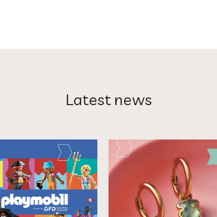
Latest news