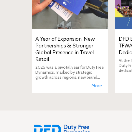
A Year of Expansion, New
DFD E
Partnerships & Stronger
TFWA
Global Presence in Travel
Dedic
Retail
At the
Duty Fr
2025 was a pivotal year for Duty Free
dedica
Dynamics, marked by strategic
additio
growth across regions, new brand
move i
incorporations, stronger
More
brand's
partnerships, and a reinforced
presence in the global travel retail
ecosy