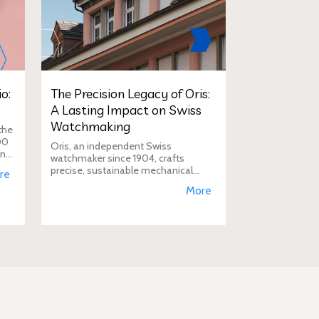
o:
The Precision Legacy of Oris:
A Lasting Impact on Swiss
Watchmaking
the
00
Oris, an independent Swiss
in
watchmaker since 1904, crafts
D
precise, sustainable mechanical
re
watches like the Calibre 400,
More
supporting aviation, diving, and
conservation, a vision Duty Free
Dynamics promot