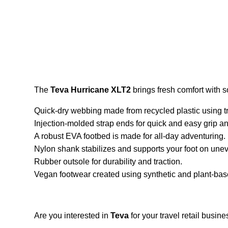
The
Teva Hurricane XLT2
brings fresh comfort with so
Quick-dry webbing made from recycled plastic using t
Injection-molded strap ends for quick and easy grip and
A robust EVA footbed is made for all-day adventuring.
Nylon shank stabilizes and supports your foot on unev
Rubber outsole for durability and traction.
Vegan footwear created using synthetic and plant-bas
Are you interested in
Teva
for your travel retail busi