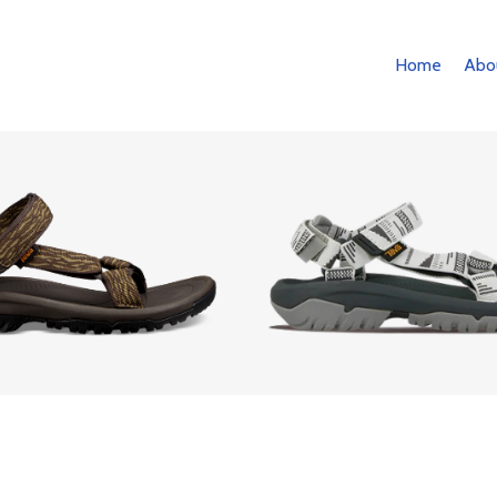
Home
Abo