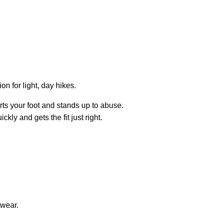
on for light, day hikes.
ts your foot and stands up to abuse.
ly and gets the fit just right.
twear.