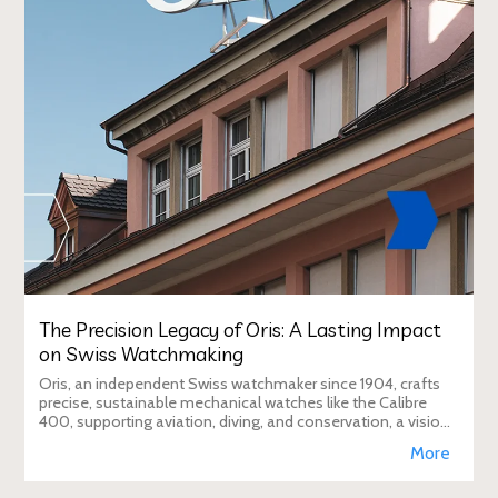
The Precision Legacy of Oris: A Lasting Impact
on Swiss Watchmaking
Oris, an independent Swiss watchmaker since 1904, crafts
precise, sustainable mechanical watches like the Calibre
400, supporting aviation, diving, and conservation, a vision
Duty Free Dynamics promot
More