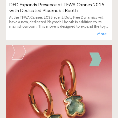
DFD Expands Presence at TFWA Cannes 2025
with Dedicated Playmobil Booth
At the TFWA Cannes 2025 event, Duty Free Dynamics will
have a new, dedicated Playmobil booth in addition to its
main showroom. This move is designed to expand the toy
brand's presence in the travel re
More