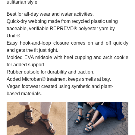
utilitarian style.
Best for all-day wear and water activities.
Quick-dry webbing made from recycled plastic using
traceable, verifiable REPREVE® polyester yarn by
Unifi®
Easy hook-and-loop closure comes on and off quickly
and gets the fit just right.
Molded EVA midsole with heel cupping and arch cookie
for added support.
Rubber outsole for durability and traction.
Added Microban® treatment keeps smells at bay.
Vegan footwear created using synthetic and plant-
based materials.