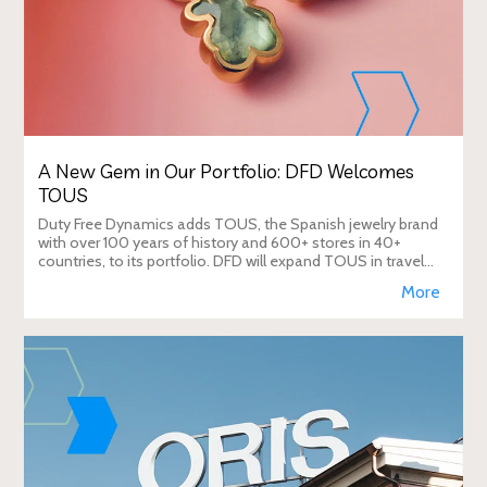
A New Gem in Our Portfolio: DFD Welcomes
TOUS
Duty Free Dynamics adds TOUS, the Spanish jewelry brand
with over 100 years of history and 600+ stores in 40+
countries, to its portfolio. DFD will expand TOUS in travel
retail, enhancing brand visibi
More