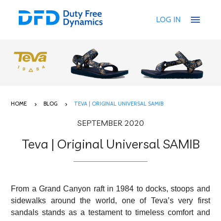
menu
LOG IN
HOME
BLOG
TEVA | ORIGINAL UNIVERSAL SAMIB
SEPTEMBER 2020
Teva | Original Universal SAMIB
From a Grand Canyon raft in 1984 to docks, stoops and
sidewalks around the world, one of Teva’s very first
sandals stands as a testament to timeless comfort and