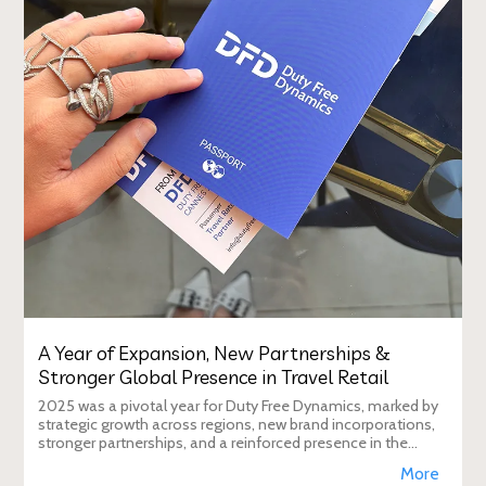
A Year of Expansion, New Partnerships &
Stronger Global Presence in Travel Retail
2025 was a pivotal year for Duty Free Dynamics, marked by
strategic growth across regions, new brand incorporations,
stronger partnerships, and a reinforced presence in the
global travel retail ecosy
More