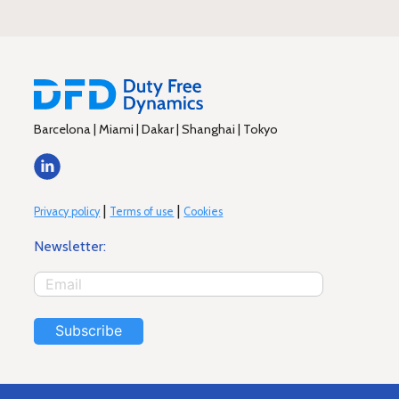
Barcelona | Miami | Dakar | Shanghai | Tokyo
|
|
Privacy policy
Terms of use
Cookies
Newsletter:
Subscribe