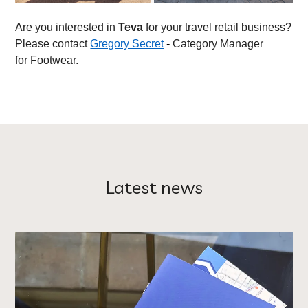
Are you interested in
Teva
for your travel retail business?
Please contact
Gregory Secret
-
Category Manager
for Footwear.
Latest news