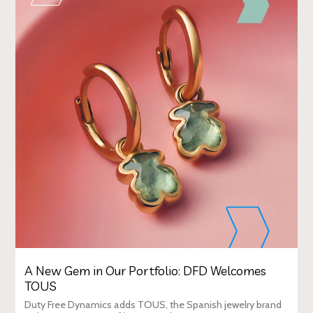
A New Gem in Our Portfolio: DFD Welcomes
TOUS
Duty Free Dynamics adds TOUS, the Spanish jewelry brand