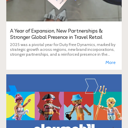
A Year of Expansion, New Partnerships &
Stronger Global Presence in Travel Retail
2025 was a pivotal year for Duty Free Dynamics, marked by
strategic growth across regions, new brand incorporations,
stronger partnerships, and a reinforced presence in the
global travel retail ecosy
More