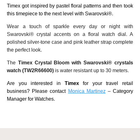
Timex got inspired by pastel floral patterns and then took
this timepiece to the next level with Swarovski®.
Wear a touch of sparkle every day or night with
Swarovski® crystal accents on a floral watch dial. A
polished silver-tone case and pink leather strap complete
the perfect look.
The
Timex Crystal Bloom with Swarovski® crystals
watch (TW2R66600)
is water resistant up to 30 meters.
Are you interested in
Timex
for your travel retail
business? Please contact
Monica Martinez
–
Category
Manager for Watches.