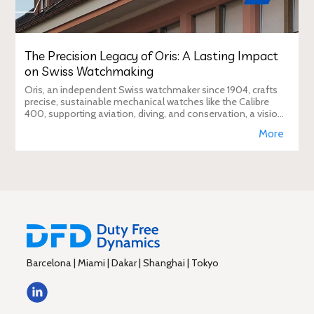
The Precision Legacy of Oris: A Lasting Impact
on Swiss Watchmaking
Oris, an independent Swiss watchmaker since 1904, crafts
precise, sustainable mechanical watches like the Calibre
400, supporting aviation, diving, and conservation, a vision
Duty Free Dynamics promot
More
Barcelona | Miami | Dakar | Shanghai | Tokyo