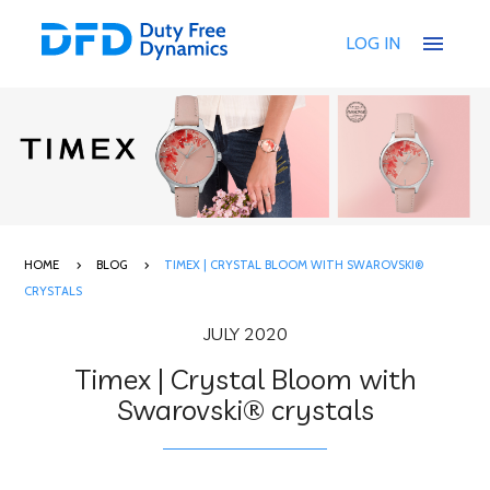
menu
LOG IN
HOME
BLOG
TIMEX | CRYSTAL BLOOM WITH SWAROVSKI®
CRYSTALS
JULY 2020
Timex | Crystal Bloom with
Swarovski® crystals