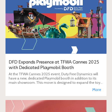
DFD Expands Presence at TFWA Cannes 2025
with Dedicated Playmobil Booth
At the TFWA Cannes 2025 event, Duty Free Dynamics will
have a new, dedicated Playmobil booth in addition to its
main showroom. This move is designed to expand the toy
brand's presence in the travel re
More