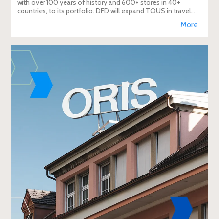
with over 100 years of history and 600+ stores in 40+
countries, to its portfolio. DFD will expand TOUS in travel
retail, enhancing brand visibi
More