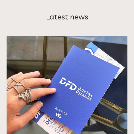
Latest news