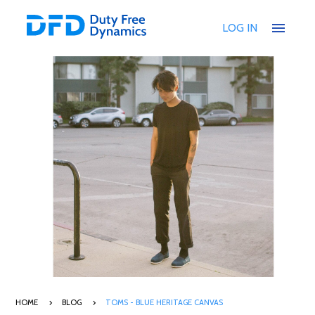
menu
LOG IN
HOME
BLOG
TOMS - BLUE HERITAGE CANVAS