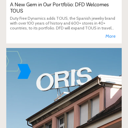
A New Gem in Our Portfolio: DFD Welcomes
TOUS
Duty Free Dynamics adds TOUS, the Spanish jewelry brand
with over 100 years of history and 600+ stores in 40+
countries, to its portfolio. DFD will expand TOUS in travel
retail, enhancing brand visibi
More