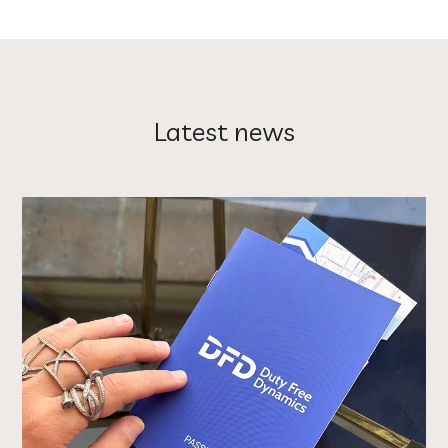
Latest news