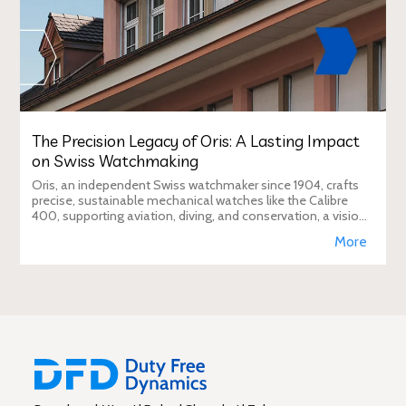
The Precision Legacy of Oris: A Lasting Impact
on Swiss Watchmaking
Oris, an independent Swiss watchmaker since 1904, crafts
precise, sustainable mechanical watches like the Calibre
400, supporting aviation, diving, and conservation, a vision
Duty Free Dynamics promot
More