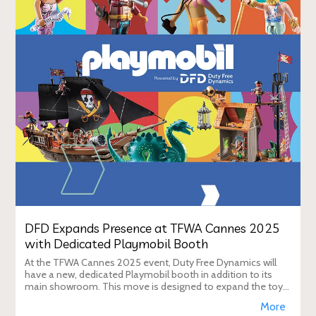
DFD Expands Presence at TFWA Cannes 2025
with Dedicated Playmobil Booth
At the TFWA Cannes 2025 event, Duty Free Dynamics will
have a new, dedicated Playmobil booth in addition to its
main showroom. This move is designed to expand the toy
brand's presence in the travel re
More