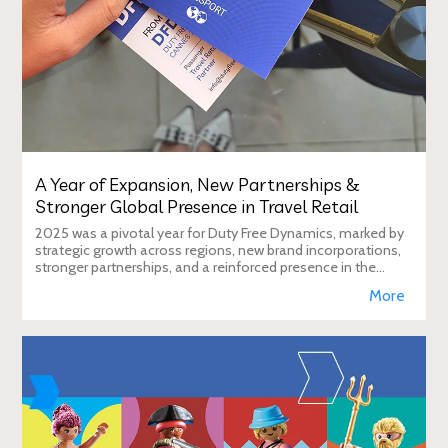
A Year of Expansion, New Partnerships &
Stronger Global Presence in Travel Retail
2025 was a pivotal year for Duty Free Dynamics, marked by
strategic growth across regions, new brand incorporations,
stronger partnerships, and a reinforced presence in the
global travel retail ecosy
More