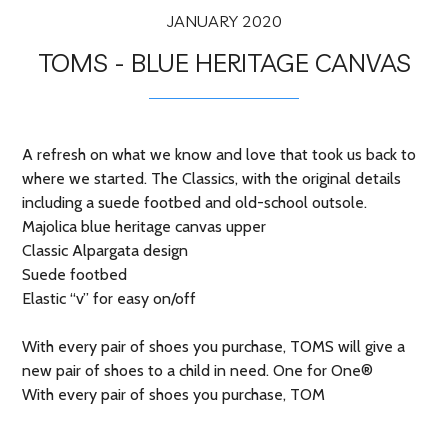
JANUARY 2020
TOMS - BLUE HERITAGE CANVAS
A refresh on what we know and love that took us back to
where we started. The Classics, with the original details
including a suede footbed and old-school outsole.
Majolica blue heritage canvas upper
Classic Alpargata design
Suede footbed
Elastic “v” for easy on/off
With every pair of shoes you purchase, TOMS will give a
new pair of shoes to a child in need. One for One®
With every pair of shoes you purchase, TOM