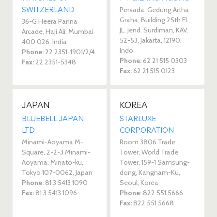
SWITZERLAND
Persada, Gedung Artha
Graha, Building 25th Fl.,
36-G Heera Panna
JL. Jend. Surdiman, KAV.
Arcade, Haji Ali, Mumbai
52-53, Jakarta, 12190,
400 026, India
Indo
Phone:
22 2351-1901/2/4
Phone:
62 21 515 0303
Fax:
22 2351-5348
Fax:
62 21 515 0123
JAPAN
KOREA
BLUEBELL JAPAN
STARLUXE
LTD
CORPORATION
Minami-Aoyama M-
Room 3806 Trade
Square, 2-2-3 Minami-
Tower, World Trade
Aoyama, Minato-ku,
Tower, 159-1 Samsung-
Tokyo 107-0062, Japan
dong, Kangnam-Ku,
Phone:
81 3 5413 1090
Seoul, Korea
Fax:
81 3 5413 1096
Phone:
822 551 5666
Fax:
822 551 5668