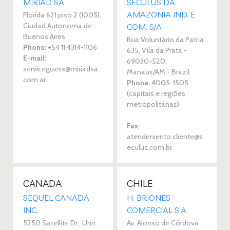
MIRIAD SA 
SECULUS DA
AMAZONIA IND. E
Florida 621 piso 2 (1005),
Ciudad Autonoma de
COM. S/A 
Buenos Aires
Rua Voluntário da Patria
Phone:
+54 11 4314-1106
635, Vila da Prata -
E-mail:
69030-520,
serviceguess@miriadsa.
Manaus/AM - Brazil
com.ar
Phone:
4005-1505
(capitais e regiões
metropolitanas)
Fax:
atendimiento.cliente@s
eculus.com.br
CANADA
CHILE
SEQUEL CANADA
H. BRIONES
INC. 
COMERCIAL S.A. 
5250 Satellite Dr., Unit
Av. Alonso de Córdova