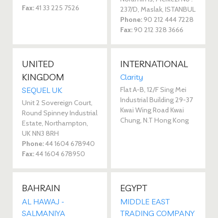
Fax:
41 33 225 7526
237/D, Maslak, ISTANBUL
Phone:
90 212 444 7228
Fax:
90 212 328 3666
UNITED
INTERNATIONAL
KINGDOM
Clarity
Flat A-B, 12/F Sing Mei
SEQUEL UK
Industrial Building 29-37
Unit 2 Sovereign Court,
Kwai Wing Road Kwai
Round Spinney Industrial
Chung, N.T Hong Kong
Estate, Northampton,
UK NN3 8RH
Phone:
44 1604 678940
Fax:
44 1604 678950
BAHRAIN
EGYPT
AL HAWAJ -
MIDDLE EAST
SALMANIYA
TRADING COMPANY