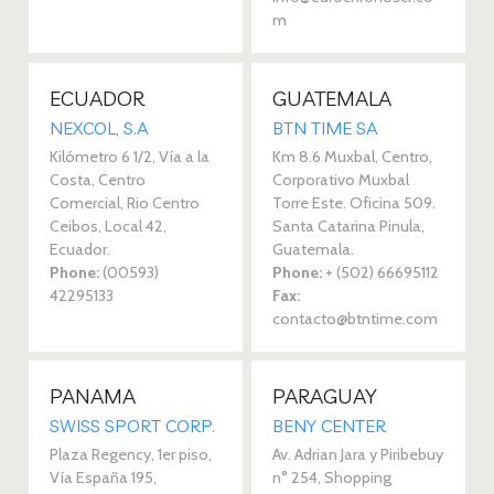
m
ECUADOR
GUATEMALA
NEXCOL, S.A 
BTN TIME SA 
Kilómetro 6 1/2, Vía a la
Km 8.6 Muxbal, Centro,
Costa, Centro
Corporativo Muxbal
Comercial, Rio Centro
Torre Este. Oficina 509.
Ceibos, Local 42,
Santa Catarina Pinula,
Ecuador.
Guatemala.
Phone:
(00593)
Phone:
+ (502) 66695112
42295133‎
Fax:
contacto@btntime.com
PANAMA
PARAGUAY
SWISS SPORT CORP. 
BENY CENTER 
Plaza Regency, 1er piso,
Av. Adrian Jara y Piribebuy
Vía España 195,
n° 254, Shopping