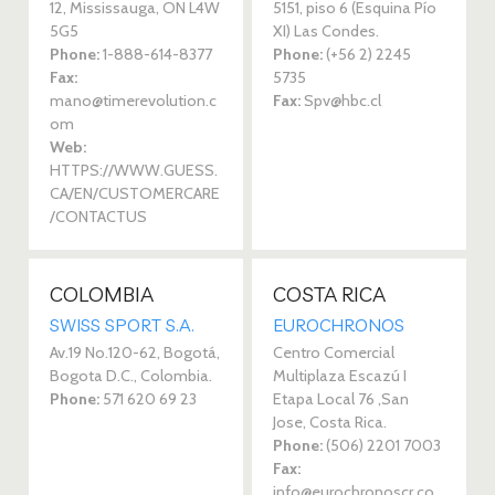
12, Mississauga, ON L4W
5151, piso 6 (Esquina Pío
5G5
XI) Las Condes.
Phone:
1-888-614-8377
Phone:
(+56 2) 2245
Fax:
5735
mano@timerevolution.c
Fax:
Spv@hbc.cl
om
Web:
HTTPS://WWW.GUESS.
CA/EN/CUSTOMERCARE
/CONTACTUS
COLOMBIA
COSTA RICA
SWISS SPORT S.A. 
EUROCHRONOS 
Av.19 No.120-62, Bogotá,
Centro Comercial
Bogota D.C., Colombia.
Multiplaza Escazú I
Phone:
571 620 69 23‎
Etapa Local 76 ,San
Jose, Costa Rica.
Phone:
(506) 2201 7003‎
Fax:
info@eurochronoscr.co