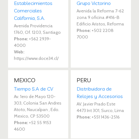
Establecimientos
Grupo Victorino
Comerciales
Avenida la Reforma 7-62
zona 9 oficina #416-B
California, S.A.
Edificio Aristos, Reforma
Avenida Providencia
Phone:
+502 2208
1760, Of. 1203, Santiago
7000
Phone:
+562 2939-
4000
Web:
https://www.doce34.cl/
MEXICO
PERU
Tiempo S.A de CV
Distribuidora de
Relojes y Accesorios
Av. 1ero de Mayo 120-
303, Colonia San Andres
AV. Javier Prado Este
Atoto, Naucalpan , Edo.
4473 Int 301, Surco, Lima
Mexico, CP 53500
Phone:
+551 1436-2516
Phone:
+52 55 9153
4600