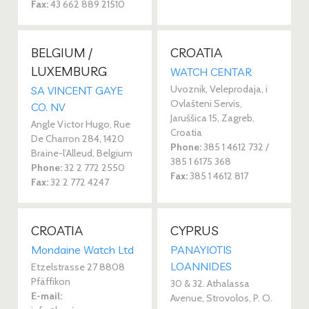
Fax:
43 662 889 21510
BELGIUM /
CROATIA
LUXEMBURG
WATCH CENTAR
Uvoznik, Veleprodaja, i
SA VINCENT GAYE
Ovlašteni Servis,
CO. NV
Jaruššica 15, Zagreb,
Angle Victor Hugo, Rue
Croatia
De Charron 284, 1420
Phone:
385 1 4612 732 /
Braine-l’Alleud, Belgium
385 1 6175 368
Phone:
32 2 772 2550
Fax:
385 1 4612 817
Fax:
32 2 772 4247
CROATIA
CYPRUS
Mondaine Watch Ltd
PANAYIOTIS
LOANNIDES
Etzelstrasse 27 8808
Pfäffikon
30 & 32. Athalassa
E-mail:
Avenue, Strovolos, P. O.