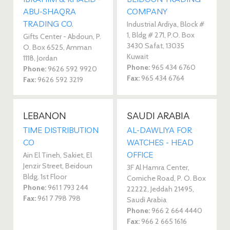
ABU-SHAQRA
COMPANY
TRADING CO.
Industrial Ardiya, Block #
1, Bldg # 271, P.O. Box
Gifts Center - Abdoun, P.
3430 Safat, 13035
O. Box 6525, Amman
Kuwait
1118, Jordan
Phone:
965 434 6760
Phone:
9626 592 9920
Fax:
965 434 6764
Fax:
9626 592 3219
LEBANON
SAUDI ARABIA
TIME DISTRIBUTION
AL-DAWLIYA FOR
CO
WATCHES - HEAD
OFFICE
Ain El Tineh, Sakiet, El
Jenzir Street, Beidoun
3F Al Hamra Center,
Bldg. 1st Floor
Corniche Road, P. O. Box
Phone:
961 1 793 244
22222, Jeddah 21495,
Fax:
961 7 798 798
Saudi Arabia
Phone:
966 2 664 4440
Fax:
966 2 665 1616