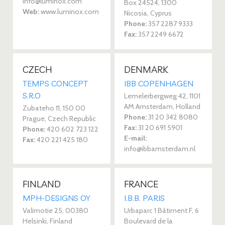
info@luminox.com
Box 24524, 1300
Web:
www.luminox.com
Nicosia, Cyprus
Phone:
357 2287 9333
Fax:
357 2249 6672
CZECH
DENMARK
TEMPS CONCEPT
IBB COPENHAGEN
S.R.O
Lemelerbergweg 42, 1101
AM Amsterdam, Holland
Zubateho 11, 150 00
Phone:
31 20 342 8080
Prague, Czech Republic
Fax:
31 20 691 5901
Phone:
420 602 723 122
E-mail:
Fax:
420 221 425 180
info@ibbamsterdam.nl
FINLAND
FRANCE
MPH-DESIGNS OY
I.B.B. PARIS
Valimotie 25, 00380
Urbaparc 1 Bâtiment F, 6
Helsinki, Finland
Boulevard de la