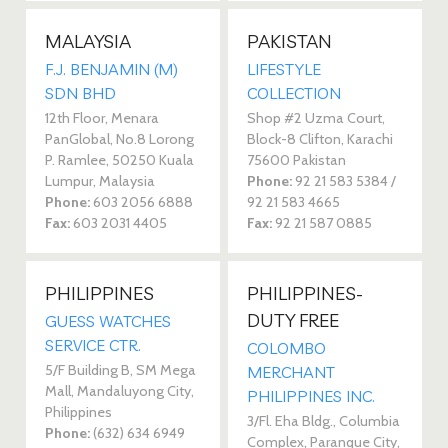
MALAYSIA
PAKISTAN
F.J. BENJAMIN (M)
LIFESTYLE
SDN BHD
COLLECTION
12th Floor, Menara
Shop #2 Uzma Court,
PanGlobal, No.8 Lorong
Block-8 Clifton, Karachi
P. Ramlee, 50250 Kuala
75600 Pakistan
Lumpur, Malaysia
Phone:
92 21 583 5384 /
Phone:
603 2056 6888
92 21 583 4665
Fax:
603 2031 4405
Fax:
92 21 587 0885
PHILIPPINES
PHILIPPINES-
DUTY FREE
GUESS WATCHES
SERVICE CTR.
COLOMBO
5/F Building B, SM Mega
MERCHANT
Mall, Mandaluyong City,
PHILIPPINES INC.
Philippines
3/Fl. Eha Bldg., Columbia
Phone:
(632) 634 6949
Complex, Paranque City,