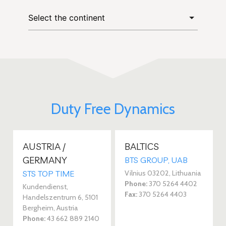
Duty Free Dynamics
AUSTRIA /
BALTICS
GERMANY
BTS GROUP, UAB
Vilnius 03202, Lithuania
STS TOP TIME
Phone:
370 5264 4402
Kundendienst,
Fax:
370 5264 4403
Handelszentrum 6, 5101
Bergheim, Austria
Phone:
43 662 889 2140