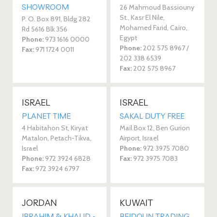
SHOWROOM
26 Mahmoud Bassiouny
St., Kasr El Nile,
P. O. Box 891, Bldg 282
Mohamed Farid, Cairo,
Rd 5616 Blk 356
Egypt
Phone:
973 1616 0000
Phone:
202 575 8967 /
Fax:
971 1724 0011
202 338 6539
Fax:
202 575 8967
ISRAEL
ISRAEL
PLANET TIME
SAKAL DUTY FREE
4 Habitahon St, Kiryat
Mail Box 12, Ben Gurion
Matalon, Petach-Tikva,
Airport, Israel
Israel
Phone:
972 3975 7080
Phone:
972 3924 6828
Fax:
972 3975 7083
Fax:
972 3924 6797
JORDAN
KUWAIT
IBRAHIM & KHALID -
BEIDOUN TRADING