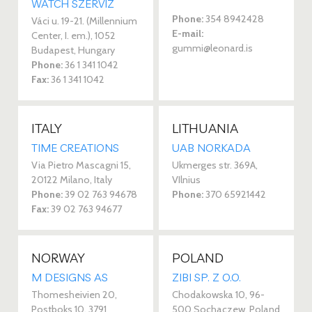
WATCH SZERVIZ
Phone:
354 8942428
Váci u. 19-21. (Millennium
E-mail:
Center, I. em.), 1052
gummi@leonard.is
Budapest, Hungary
Phone:
36 1 341 1042
Fax:
36 1 341 1042
ITALY
LITHUANIA
TIME CREATIONS
UAB NORKADA
Via Pietro Mascagni 15,
Ukmerges str. 369A,
20122 Milano, Italy
VIlnius
Phone:
39 02 763 94678
Phone:
370 65921442
Fax:
39 02 763 94677
NORWAY
POLAND
M DESIGNS AS
ZIBI SP. Z O.O.
Thomesheivien 20,
Chodakowska 10, 96-
Postboks 10, 3791
500 Sochaczew, Poland