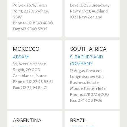
Po Box 2576, Taren
Level 3, 255 Broadway,
Point, 2229, Sydney,
Newmarket, Auckland
NSW
1023 New Zealand
Phone:
612 8543 4600
Fax:
612 9540 5205
MOROCCO
SOUTH AFRICA
ABSAM
S. BACHER AND
COMPANY
34, Avenue Hassan
Seghir, 20 000
17 Angus Crescent,
Casablanca, Maroc
Longmeadow East,
Phone:
212 22 95 85 61
Business Estate,
Fax:
212 22 94 84 74
Modderfontein 1645
Phone:
2711 372 6000
Fax:
2711 608 1906
ARGENTINA
BRAZIL