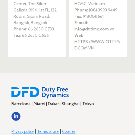
Center, The Silom
HCMC, Vietnam
Galleria 919/1, 1st FL, 122
Phone:
(08) 3993 9449
Room, Silom Road,
Fax:
918088661
Bangrak, Bangkok
E-mail:
Phone:
66 2630 0733
info@cititime.com.vn
Fax:
66 2630 0656
Web:
HTTPS://WWW.CITITIM
E.COM.VN
Barcelona | Miami | Dakar | Shanghai | Tokyo
|
|
Privacy policy
Terms of use
Cookies