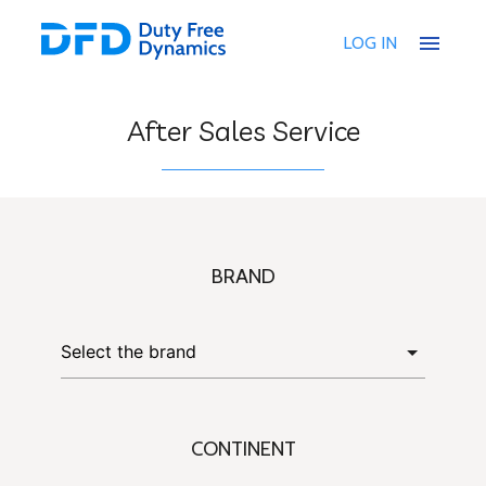
menu
LOG IN
After Sales Service
BRAND
CONTINENT