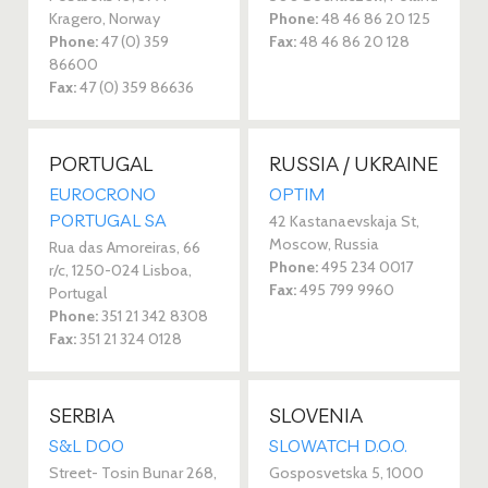
Kragero, Norway
Phone:
48 46 86 20 125
Phone:
47 (0) 359
Fax:
48 46 86 20 128
86600
Fax:
47 (0) 359 86636
PORTUGAL
RUSSIA / UKRAINE
EUROCRONO
OPTIM
PORTUGAL SA
42 Kastanaevskaja St,
Moscow, Russia
Rua das Amoreiras, 66
Phone:
495 234 0017
r/c, 1250-024 Lisboa,
Fax:
495 799 9960
Portugal
Phone:
351 21 342 8308
Fax:
351 21 324 0128
SERBIA
SLOVENIA
S&L DOO
SLOWATCH D.O.O.
Street- Tosin Bunar 268,
Gosposvetska 5, 1000