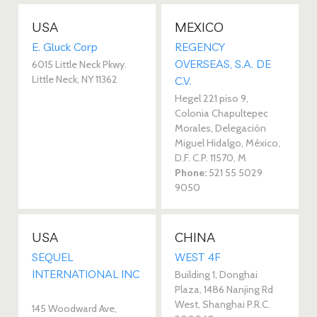
USA
MEXICO
E. Gluck Corp
REGENCY
OVERSEAS, S.A. DE
6015 Little Neck Pkwy.
Little Neck, NY 11362
C.V. 
Hegel 221 piso 9,
Colonia Chapultepec
Morales, Delegación
Miguel Hidalgo, México,
D.F. C.P. 11570, M
Phone:
521 55 5029
9050
USA
CHINA
SEQUEL
WEST 4F
INTERNATIONAL INC
Building 1, Donghai
Plaza, 1486 Nanjing Rd
West, Shanghai P.R.C.
145 Woodward Ave,