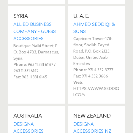
SYRIA
U. A. E.
ALLIED BUSINESS
AHMED SEDDIQI &
COMPANY - GUESS
SONS
ACCESSORIES
Capricorn Tower-17th
floor, Sheikh Zayed
Boutique Malki Street, P.
Road, P.O. Box 2123,
O. Box 4783, Damascus,
Dubai, United Arab
Syria
Emirates
Phone:
963 11 331 6187 /
Phone:
971 4 332 3777
963 11 331 6142
Fax:
971 4 332 3666
Fax:
963 11 331 6145
Web:
HTTPS://WWW.SEDDIQ
I.COM
AUSTRALIA
NEW ZEALAND
DESIGNA
DESIGNA
ACCESSORIES
ACCESSORIES NZ