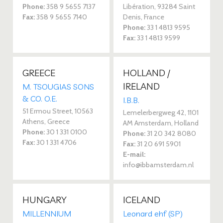
Phone:
358 9 5655 7137
Libération, 93284 Saint
Fax:
358 9 5655 7140
Denis, France
Phone:
33 1 4813 9595
Fax:
33 1 4813 9599
GREECE
HOLLAND /
IRELAND
M. TSOUGIAS SONS
& CO. O.E.
I.B.B.
51 Ermou Street, 10563
Lemelerbergweg 42, 1101
Athens, Greece
AM Amsterdam, Holland
Phone:
30 1 331 0100
Phone:
31 20 342 8080
Fax:
30 1 331 4706
Fax:
31 20 691 5901
E-mail:
info@ibbamsterdam.nl
HUNGARY
ICELAND
MILLENNIUM
Leonard ehf (SP)