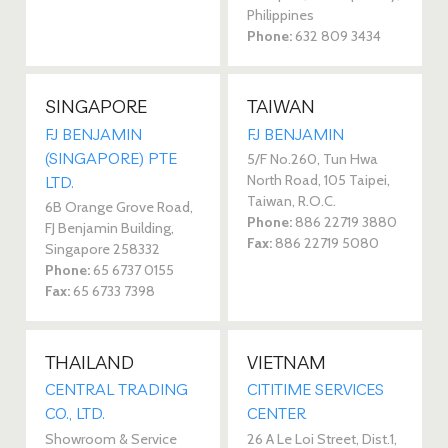
Philippines
Phone:
632 809 3434
SINGAPORE
TAIWAN
FJ BENJAMIN
FJ BENJAMIN
(SINGAPORE) PTE
5/F No.260, Tun Hwa
North Road, 105 Taipei,
LTD.
Taiwan, R.O.C.
6B Orange Grove Road,
Phone:
886 22719 3880
FJ Benjamin Building,
Fax:
886 22719 5080
Singapore 258332
Phone:
65 6737 0155
Fax:
65 6733 7398
THAILAND
VIETNAM
CENTRAL TRADING
CITITIME SERVICES
CO., LTD.
CENTER
Showroom & Service
26 A Le Loi Street, Dist.1,