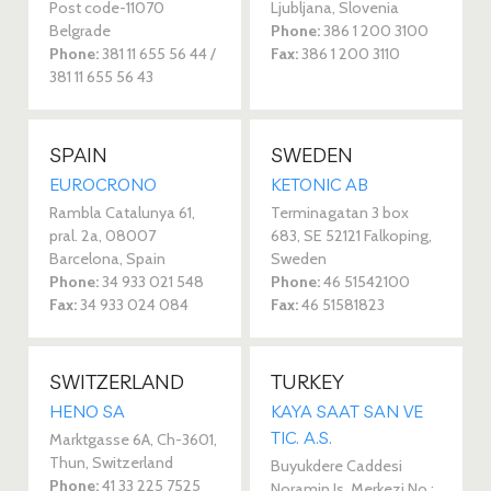
Post code-11070
Ljubljana, Slovenia
Belgrade
Phone:
386 1 200 3100
Phone:
381 11 655 56 44 /
Fax:
386 1 200 3110
381 11 655 56 43
SPAIN
SWEDEN
EUROCRONO
KETONIC AB
Rambla Catalunya 61,
Terminagatan 3 box
pral. 2a, 08007
683, SE 52121 Falkoping,
Barcelona, Spain
Sweden
Phone:
34 933 021 548
Phone:
46 51542100
Fax:
34 933 024 084
Fax:
46 51581823
SWITZERLAND
TURKEY
HENO SA
KAYA SAAT SAN VE
TIC. A.S.
Marktgasse 6A, Ch-3601,
Thun, Switzerland
Buyukdere Caddesi
Phone:
41 33 225 7525
Noramin Is, Merkezi No :