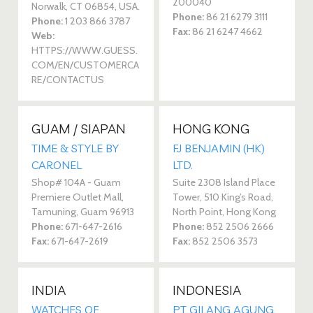
200040
Norwalk, CT 06854, USA.
Phone:
86 21 6279 3111
Phone:
1 203 866 3787
Fax:
86 21 6247 4662
Web:
HTTPS://WWW.GUESS.
COM/EN/CUSTOMERCA
RE/CONTACTUS
GUAM / SIAPAN
HONG KONG
TIME & STYLE BY
FJ BENJAMIN (HK)
CARONEL
LTD.
Shop# 104A - Guam
Suite 2308 Island Place
Premiere Outlet Mall,
Tower, 510 King’s Road,
Tamuning, Guam 96913
North Point, Hong Kong
Phone:
671-647-2616
Phone:
852 2506 2666
Fax:
671-647-2619
Fax:
852 2506 3573
INDIA
INDONESIA
WATCHES OF
PT GILANG AGUNG