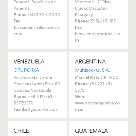
Panamá, República de
Vendome - 2° Piso,
Panamá.
Ciudad Del Este -
Phone:
(507) 204-2000
Paraguay
Fax:
Phone:
(595) 61 511187
tcsasistencia@uniwatch.
Fax:
com
benycenter@hotmail.co
m
VENEZUELA
ARGENTINA
GRUPO IKA 
Multisports, S.A.
Av. Urdaneta, Centre
Mar del Plata C.P. 7600
Finaciero Latino Piso #12
Phone:
+54 223 494
Caracas, Venezuela
5575
Phone:
=58-212-563-
Web:
5577/2372
www.timexargentina.co
Fax:
ika@grupo-ika.com
m.ar
CHILE
GUATEMALA