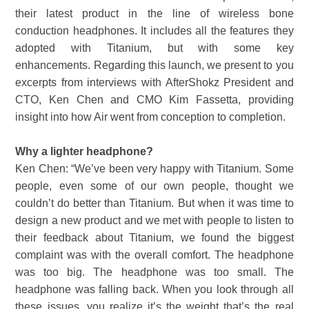
their latest product in the line of wireless bone
conduction headphones. It includes all the features they
adopted with Titanium, but with some key
enhancements. Regarding this launch, we present to you
excerpts from interviews with AfterShokz President and
CTO, Ken Chen and CMO Kim Fassetta, providing
insight into how Air went from conception to completion.
Why a lighter headphone?
Ken Chen: “We’ve been very happy with Titanium. Some
people, even some of our own people, thought we
couldn’t do better than Titanium. But when it was time to
design a new product and we met with people to listen to
their feedback about Titanium, we found the biggest
complaint was with the overall comfort. The headphone
was too big. The headphone was too small. The
headphone was falling back. When you look through all
these issues, you realize it’s the weight that’s the real