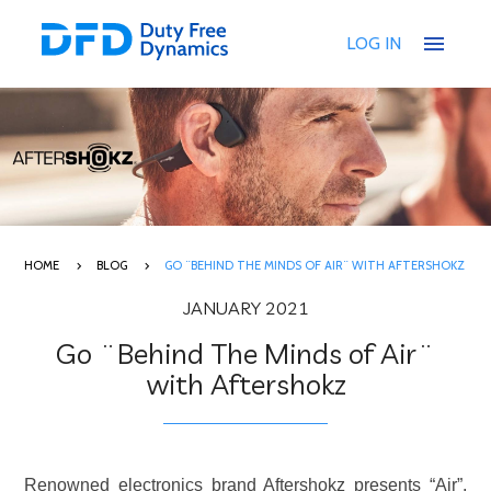
menu
LOG IN
HOME
BLOG
GO ¨BEHIND THE MINDS OF AIR¨ WITH AFTERSHOKZ
JANUARY 2021
Go ¨Behind The Minds of Air¨
with Aftershokz
Renowned electronics brand Aftershokz presents “Air”,