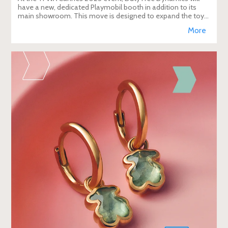
have a new, dedicated Playmobil booth in addition to its
main showroom. This move is designed to expand the toy
brand's presence in the travel re
More