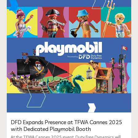
DFD Expands Presence at TFWA Cannes 2025
with Dedicated Playmobil Booth
At the TFWA Cannes 2025 event, Duty Free Dynamics will