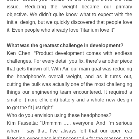
issue. Reducing the weight became our primary
objective. We didn’t quite know what to expect with the
initial design, but we quickly discovered that people love
it. Even people who already love Titanium love it”
What was the greatest challenge in development?
Ken Chen: “Product development comes with endless
challenges. For every detail you fix, there’s another piece
that gets thrown off. With Air, our main goal was reducing
the headphone’s overall weight, and as it turns out,
cutting the bulk was actually one of the most challenging
things our engineering team encountered. It required a
smaller (more efficient) battery and a whole new design
to get the fit just right”
Who do you envision using these headphones?
Kim Fassetta: “Ummmm ….. everyone! And I’m serious
when I say that. I’ve always felt that our open ear
listening experience isn’t necessarily for the masses, that