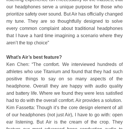
our headphones serve a unique purpose for those who
prioritize safety over sound. But Air has officially changed
my tune. They are so thoughtfully designed to solve
every common complaint about traditional headphones
that I have a hard time imagining a scenario where they
aren’t the top choice”
What’s Air’s best feature?
Ken Chen: “The comfort. We interviewed hundreds of
athletes who use Titanium and found that they had such
positive things to say on so many aspects of the
headphone. Overall they are happy with audio quality
and battery life. Where we found they were less satisfied
had to do with the overall comfort. Air provides a solution.
Kim Fassetta: Though it’s the core design element of all
of our headphones (not just Air), I have to go with: open
ear listening. But Air is the cream of the crop. They