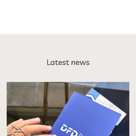
Latest news