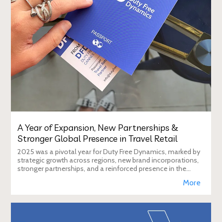
A Year of Expansion, New Partnerships &
Stronger Global Presence in Travel Retail
2025 was a pivotal year for Duty Free Dynamics, marked by
strategic growth across regions, new brand incorporations,
stronger partnerships, and a reinforced presence in the
global travel retail ecosy
More