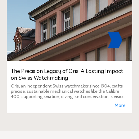
The Precision Legacy of Oris: A Lasting Impact
on Swiss Watchmaking
Oris, an independent Swiss watchmaker since 1904, crafts
precise, sustainable mechanical watches like the Calibre
400, supporting aviation, diving, and conservation, a vision
Duty Free Dynamics promot
More