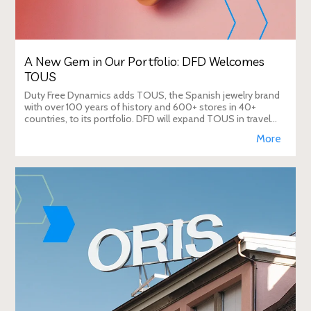
A New Gem in Our Portfolio: DFD Welcomes
TOUS
Duty Free Dynamics adds TOUS, the Spanish jewelry brand
with over 100 years of history and 600+ stores in 40+
countries, to its portfolio. DFD will expand TOUS in travel
retail, enhancing brand visibi
More