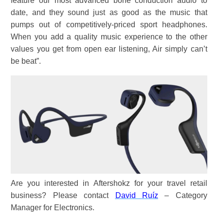
feature our most advanced bone conduction audio to
date, and they sound just as good as the music that
pumps out of competitively-priced sport headphones.
When you add a quality music experience to the other
values you get from open ear listening, Air simply can’t
be beat”.
Are you interested in Aftershokz for your travel retail
business? Please contact
David Ruíz
– Category
Manager for Electronics.