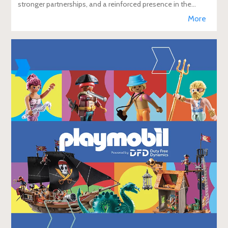
stronger partnerships, and a reinforced presence in the
global travel retail ecosy
More