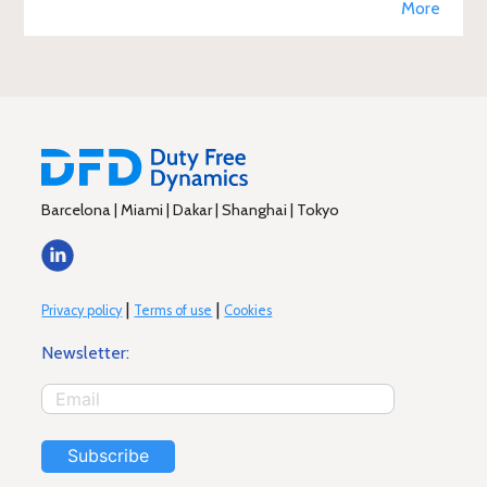
More
Barcelona | Miami | Dakar | Shanghai | Tokyo
|
|
Privacy policy
Terms of use
Cookies
Newsletter:
Subscribe