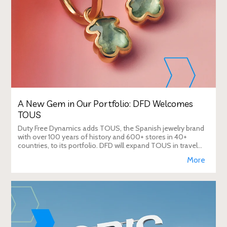
A New Gem in Our Portfolio: DFD Welcomes
TOUS
Duty Free Dynamics adds TOUS, the Spanish jewelry brand
with over 100 years of history and 600+ stores in 40+
countries, to its portfolio. DFD will expand TOUS in travel
retail, enhancing brand visibi
More