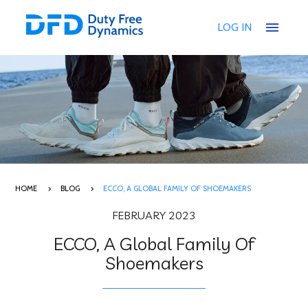
menu
LOG IN
HOME
BLOG
ECCO, A GLOBAL FAMILY OF SHOEMAKERS
FEBRUARY 2023
ECCO, A Global Family Of
Shoemakers