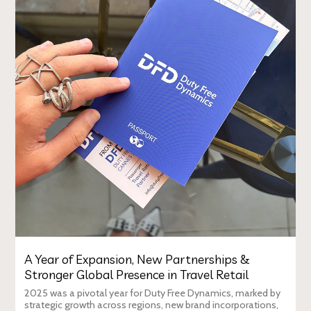
A Year of Expansion, New Partnerships &
Stronger Global Presence in Travel Retail
2025 was a pivotal year for Duty Free Dynamics, marked by
strategic growth across regions, new brand incorporations,