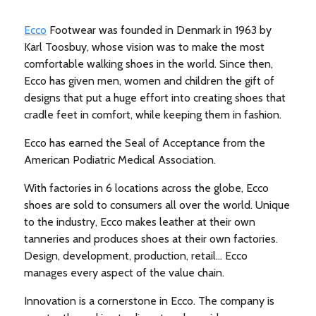
Ecco
Footwear was founded in Denmark in 1963 by
Karl Toosbuy, whose vision was to make the most
comfortable walking shoes in the world. Since then,
Ecco has given men, women and children the gift of
designs that put a huge effort into creating shoes that
cradle feet in comfort, while keeping them in fashion.
Ecco has earned the Seal of Acceptance from the
American Podiatric Medical Association.
With factories in 6 locations across the globe, Ecco
shoes are sold to consumers all over the world. Unique
to the industry, Ecco makes leather at their own
tanneries and produces shoes at their own factories.
Design, development, production, retail… Ecco
manages every aspect of the value chain.
Innovation is a cornerstone in Ecco. The company is