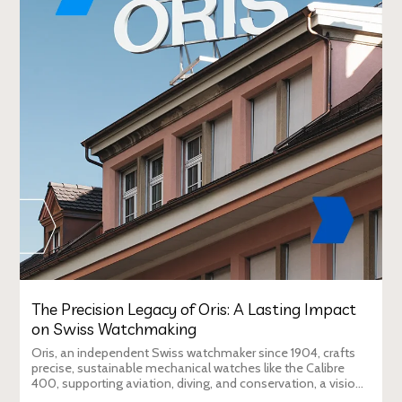
The Precision Legacy of Oris: A Lasting Impact
on Swiss Watchmaking
Oris, an independent Swiss watchmaker since 1904, crafts
precise, sustainable mechanical watches like the Calibre
400, supporting aviation, diving, and conservation, a vision
Duty Free Dynamics promot