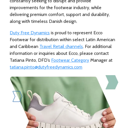
constantly seeking to disrupt and provide
improvements for the footwear industry, while
delivering premium comfort, support and durability,
along with timeless Danish design.
Duty Free Dynamics
is proud to represent Ecco
Footwear for distribution within select Latin American
and Caribbean
Travel Retail channels
. For additional
information or inquiries about Ecco, please contact
Tatiana Pinto, DFD’s
Footwear Category
Manager at
tatiana.pinto@dutyfreedynamics.com