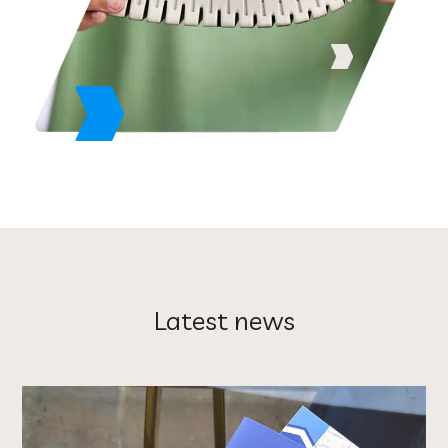
Latest news