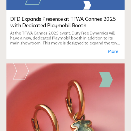
DFD Expands Presence at TFWA Cannes 2025
with Dedicated Playmobil Booth
At the TFWA Cannes 2025 event, Duty Free Dynamics will
have a new, dedicated Playmobil booth in addition to its
main showroom. This move is designed to expand the toy
brand's presence in the travel re
More