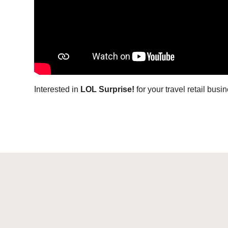
I
nterested in
LOL Surprise!
for your travel retail bus