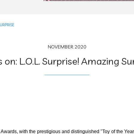
SURPRISE
NOVEMBER 2020
 on: L.O.L. Surprise! Amazing Su
Awards, with the prestigious and distinguished "Toy of the Yea