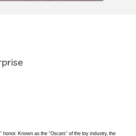
rprise
r" honor.
Known as the "Oscars" of the toy industry, the