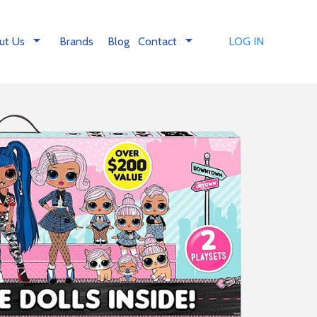
arrow_drop_down
arrow_drop_down
ut Us
Brands
Blog
Contact
LOG IN