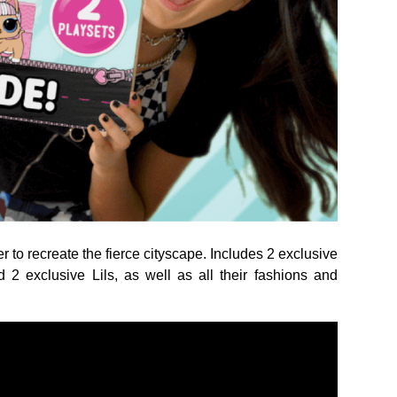
 to recreate the fierce cityscape. Includes 2 exclusive
d 2 exclusive Lils, as well as all their fashions and