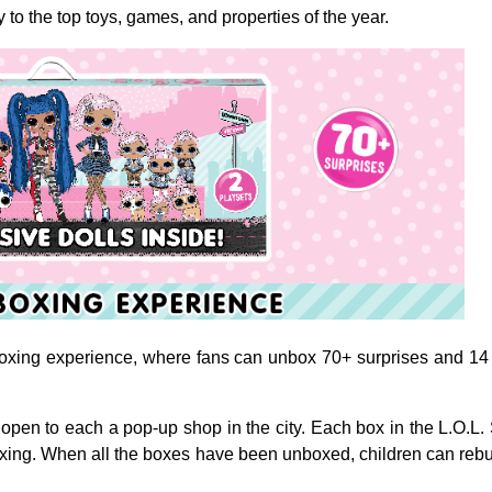
to the top toys, games, and properties of the year.
xing experience, where fans can unbox 70+ surprises and 14 excl
open to each a pop-up shop in the city.
Each box in the L.O.L.
oxing.
When all the boxes have been unboxed, children can rebuil