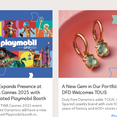
xpands Presence at
A New Gem in Our Portfoli
 Cannes 2025 with
DFD Welcomes TOUS
ated Playmobil Booth
Duty Free Dynamics adds TOUS, 
Spanish jewelry brand with over 1
 TFWA Cannes 2025 event,
years of history and 600+ stores 
ee Dynamics will have a new,
40+ countries, to its portfolio. DF
ted Playmobil booth in
Mo