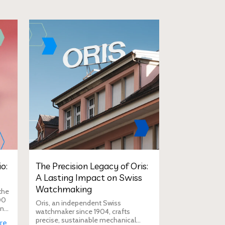
o:
The Precision Legacy of Oris:
A Lasting Impact on Swiss
Watchmaking
the
00
Oris, an independent Swiss
in
watchmaker since 1904, crafts
D
precise, sustainable mechanical
re