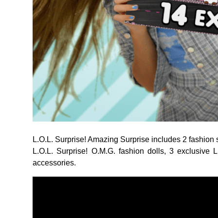
L.O.L. Surprise! Amazing Surprise includes 2 fashion s
L.O.L. Surprise! O.M.G. fashion dolls, 3 exclusive L
accessories.