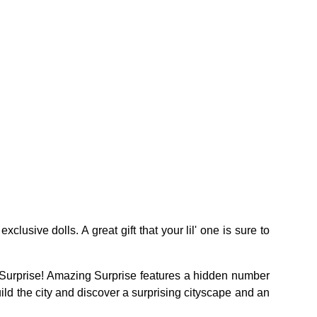
usive dolls. A great gift that your lil' one is sure to
 Surprise! Amazing Surprise features a hidden number
d the city and discover a surprising cityscape and an