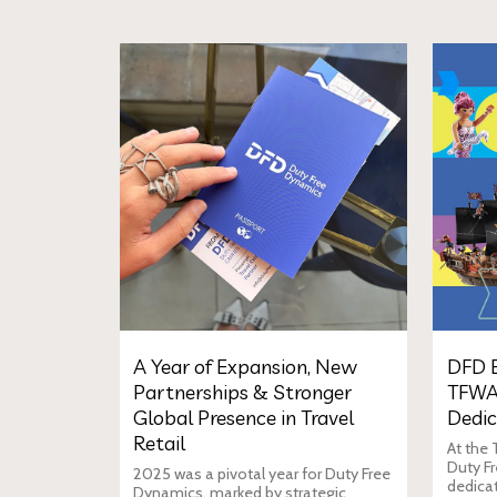
A Year of Expansion, New
DFD E
Partnerships & Stronger
TFWA
Global Presence in Travel
Dedic
Retail
At the
Duty Fr
2025 was a pivotal year for Duty Free
dedica
Dynamics, marked by strategic