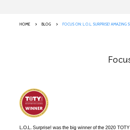
HOME
BLOG
FOCUS ON: L.O.L. SURPRISE! AMAZING 
Focus
L.O.L. Surprise! was the big winner of the 2020 TOTY 