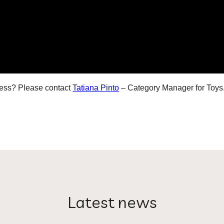
iness? Please contact
Tatiana Pinto
– Category Manager for
Toys
Latest news