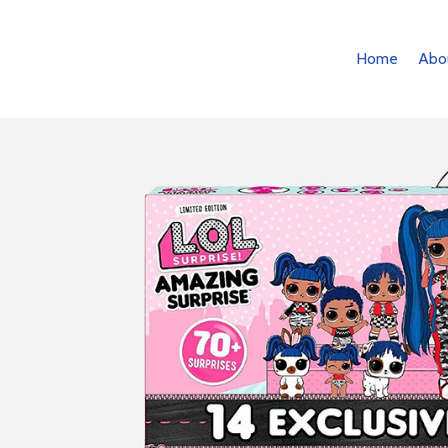
Home
Abo