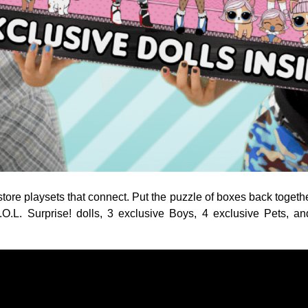
tore playsets that connect. Put the puzzle of boxes back together
.O.L. Surprise! dolls, 3 exclusive Boys, 4 exclusive Pets, an