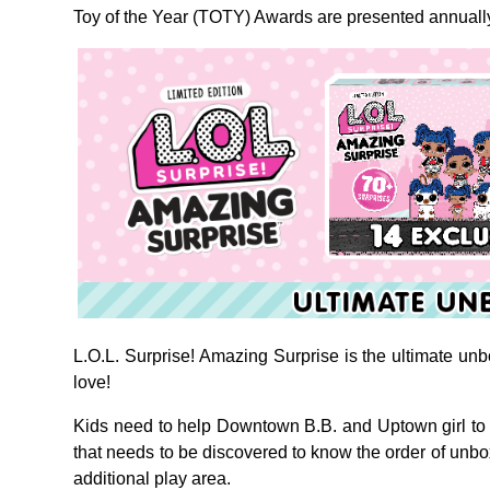
Toy of the Year (TOTY) Awards are presented annually 
L.O.L. Surprise! Amazing Surprise is the ultimate unbo
love!
Kids need to help Downtown B.B. and Uptown girl to 
that needs to be discovered to know the order of unb
additional play area.