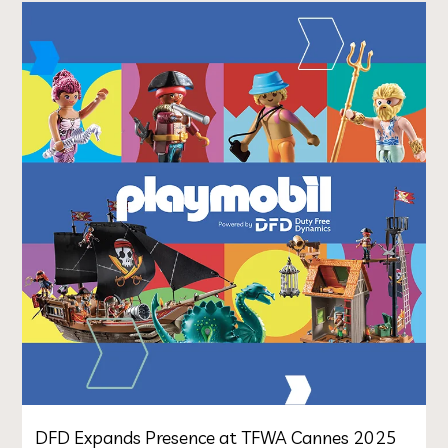
DFD Expands Presence at TFWA Cannes 2025