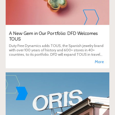
A New Gem in Our Portfolio: DFD Welcomes
TOUS
Duty Free Dynamics adds TOUS, the Spanish jewelry brand
with over 100 years of history and 600+ stores in 40+
countries, to its portfolio. DFD will expand TOUS in travel
retail, enhancing brand visibi
More