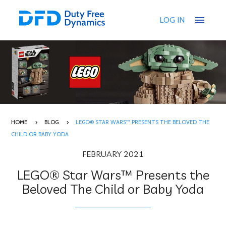
menu
LOG IN
HOME
BLOG
LEGO® STAR WARS™ PRESENTS THE BELOVED THE
CHILD OR BABY YODA
FEBRUARY 2021
LEGO® Star Wars™ Presents the
Beloved The Child or Baby Yoda