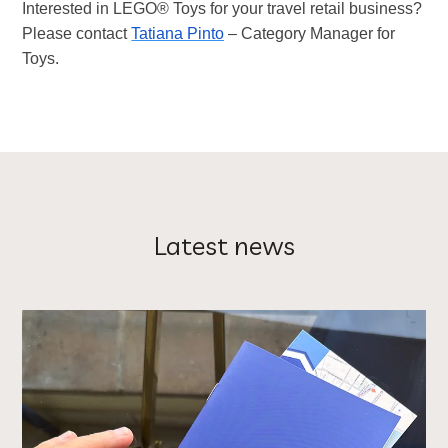
Interested in LEGO® Toys for your travel retail business?
Please contact
Tatiana Pinto
– Category Manager for
Toys.
Latest news