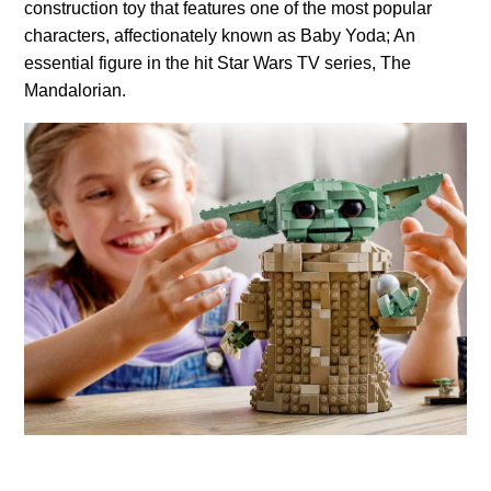
construction toy that features one of the most popular
characters, affectionately known as Baby Yoda; An
essential figure in the hit Star Wars TV series, The
Mandalorian.