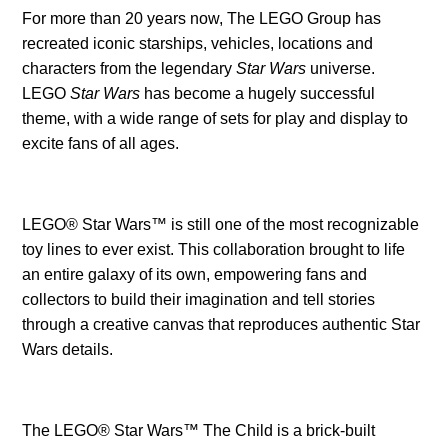
For more than 20 years now, The LEGO Group has
recreated iconic starships, vehicles, locations and
characters from the legendary
Star Wars
universe.
LEGO
Star Wars
has become a hugely successful
theme, with a wide range of sets for play and display to
excite fans of all ages.
LEGO® Star Wars™ is still one of the most recognizable
toy lines to ever exist. This collaboration brought to life
an entire galaxy of its own, empowering fans and
collectors to build their imagination and tell stories
through a creative canvas that reproduces authentic Star
Wars details.
The LEGO® Star Wars™ The Child is a brick-built