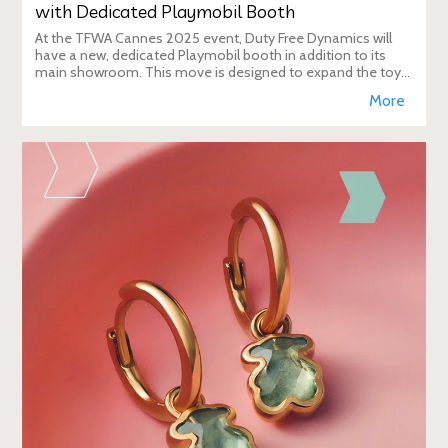
with Dedicated Playmobil Booth
At the TFWA Cannes 2025 event, Duty Free Dynamics will
have a new, dedicated Playmobil booth in addition to its
main showroom. This move is designed to expand the toy
brand's presence in the travel re
More