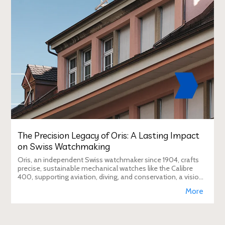
The Precision Legacy of Oris: A Lasting Impact
on Swiss Watchmaking
Oris, an independent Swiss watchmaker since 1904, crafts
precise, sustainable mechanical watches like the Calibre
400, supporting aviation, diving, and conservation, a vision
Duty Free Dynamics promot
More