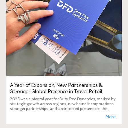
A Year of Expansion, New Partnerships &
Stronger Global Presence in Travel Retail
2025 was a pivotal year for Duty Free Dynamics, marked by
strategic growth across regions, new brand incorporations,
stronger partnerships, and a reinforced presence in the
global travel retail ecosy
More