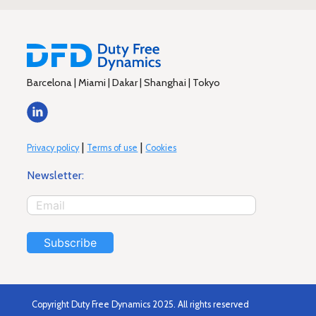
Barcelona | Miami | Dakar | Shanghai | Tokyo
|
|
Privacy policy
Terms of use
Cookies
Newsletter:
Subscribe
Copyright Duty Free Dynamics 2025. All rights reserved