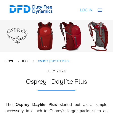
menu
LOG IN
HOME
BLOG
OSPREY | DAYLITE PLUS
JULY 2020
Osprey | Daylite Plus
The
Osprey
Daylite Plus
started out as a simple
accessory to attach to Osprey’s larger packs such as