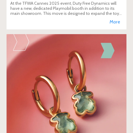
At the TFWA Cannes 2025 event, Duty Free Dynamics will
have a new, dedicated Playmobil booth in addition to its
main showroom. This move is designed to expand the toy
brand's presence in the travel re
More