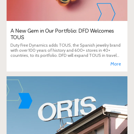
A New Gem in Our Portfolio: DFD Welcomes
TOUS
Duty Free Dynamics adds TOUS, the Spanish jewelry brand
with over 100 years of history and 600+ stores in 40+
countries, to its portfolio. DFD will expand TOUS in travel
retail, enhancing brand visibi
More