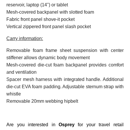
reservoir, laptop (14") or tablet
Mesh-covered backpanel with slotted foam
Fabric front panel shove-it pocket
Vertical zippered front panel slash pocket
Carry information:
Removable foam frame sheet suspension with center
stiffener allows dynamic body movement
Mesh-covered die-cut foam backpanel provides comfort
and ventilation
Spacer mesh harness with integrated handle. Additional
die-cut EVA foam padding. Adjustable sternum strap with
whistle
Removable 20mm webbing hipbelt
Are you interested in
Osprey
for your travel retail