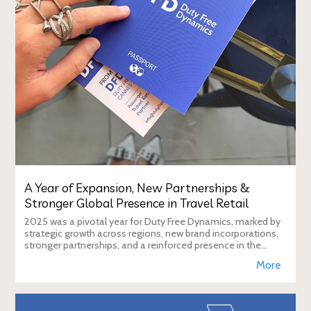
A Year of Expansion, New Partnerships &
Stronger Global Presence in Travel Retail
2025 was a pivotal year for Duty Free Dynamics, marked by
strategic growth across regions, new brand incorporations,
stronger partnerships, and a reinforced presence in the
global travel retail ecosy
More