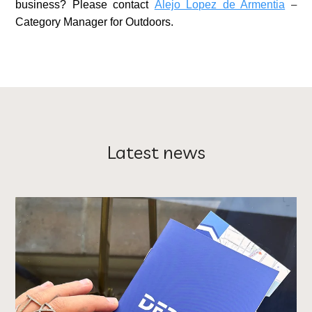
business? Please contact
Alejo Lopez de Armentia
–
Category Manager for Outdoors.
Latest news