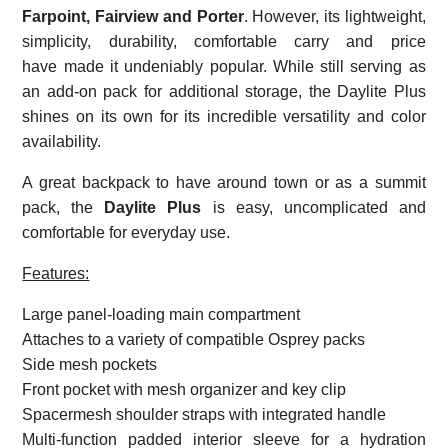
Farpoint, Fairview and Porter
. However, its lightweight,
simplicity, durability, comfortable carry and price
have made it undeniably popular. While still serving as
an add-on pack for additional storage, the Daylite Plus
shines on its own for its incredible versatility and color
availability.
A great backpack to have around town or as a summit
pack, the
Daylite Plus
is easy, uncomplicated and
comfortable for everyday use.
Features:
Large panel-loading main compartment
Attaches to a variety of compatible Osprey packs
Side mesh pockets
Front pocket with mesh organizer and key clip
Spacermesh shoulder straps with integrated handle
Multi-function padded interior sleeve for a hydration