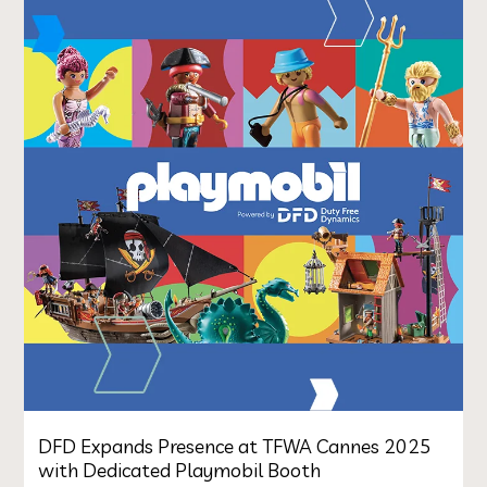
DFD Expands Presence at TFWA Cannes 2025
with Dedicated Playmobil Booth