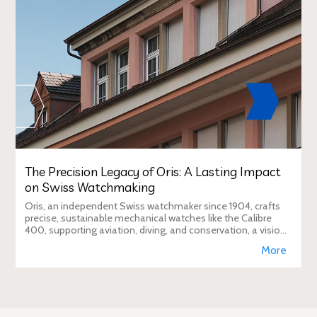
The Precision Legacy of Oris: A Lasting Impact
on Swiss Watchmaking
Oris, an independent Swiss watchmaker since 1904, crafts
precise, sustainable mechanical watches like the Calibre
400, supporting aviation, diving, and conservation, a vision
Duty Free Dynamics promot
More