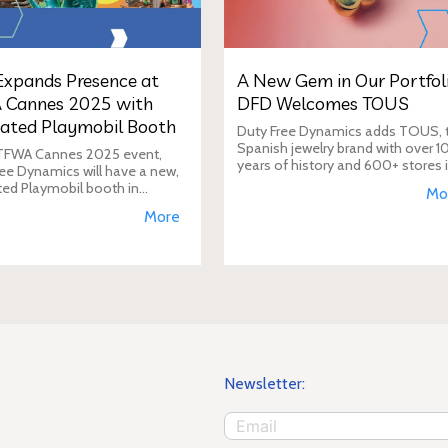
xpands Presence at
A New Gem in Our Portfoli
 Cannes 2025 with
DFD Welcomes TOUS
ated Playmobil Booth
Duty Free Dynamics adds TOUS, 
Spanish jewelry brand with over 1
 TFWA Cannes 2025 event,
years of history and 600+ stores 
ee Dynamics will have a new,
40+ countries, to its portfolio. DF
ted Playmobil booth in
Mo
will expand TOUS in travel retail,
n to its main showroom. This
More
enhancing brand visibi
s designed to expand the toy
 presence in the travel re
Newsletter: