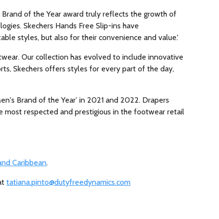
 Brand of the Year award truly reflects the growth of
ologies. Skechers Hands Free Slip-ins have
ble styles, but also for their convenience and value.'
wear. Our collection has evolved to include innovative
rts, Skechers offers styles for every part of the day,
en's Brand of the Year’ in 2021 and 2022. Drapers
e most respected and prestigious in the footwear retail
 and Caribbean
.
at
tatiana.pinto@dutyfreedynamics.com