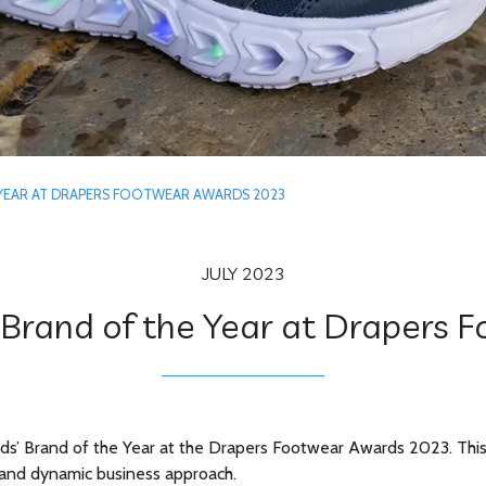
 YEAR AT DRAPERS FOOTWEAR AWARDS 2023
JULY 2023
Brand of the Year at Drapers
s’ Brand of the Year at the Drapers Footwear Awards 2023. This pr
on and dynamic business approach.