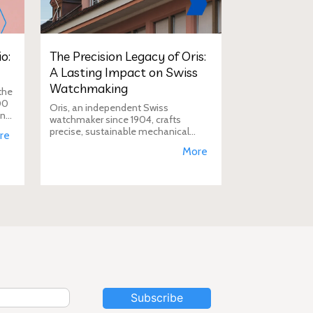
o:
The Precision Legacy of Oris:
A Lasting Impact on Swiss
Watchmaking
the
00
Oris, an independent Swiss
in
watchmaker since 1904, crafts
D
precise, sustainable mechanical
re
watches like the Calibre 400,
More
supporting aviation, diving, and
conservation, a vision Duty Free
Dynamics promot
Subscribe