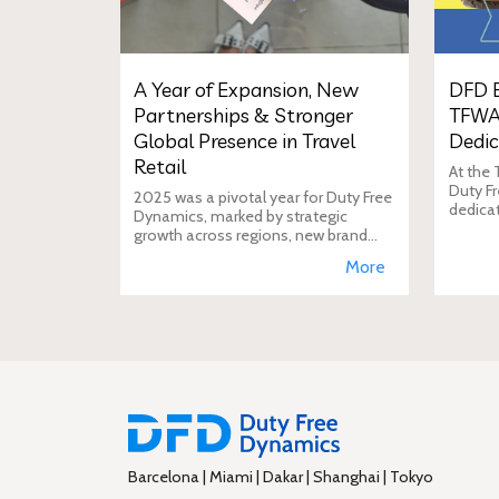
A Year of Expansion, New
DFD E
Partnerships & Stronger
TFWA
Global Presence in Travel
Dedic
Retail
At the
Duty Fr
2025 was a pivotal year for Duty Free
dedica
Dynamics, marked by strategic
additio
growth across regions, new brand
move i
incorporations, stronger
More
brand's
partnerships, and a reinforced
presence in the global travel retail
ecosy
Barcelona | Miami | Dakar | Shanghai | Tokyo