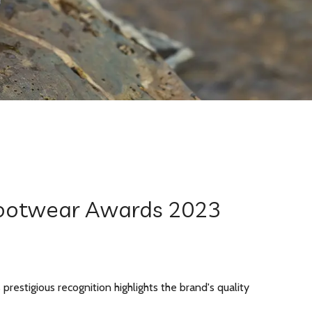
 Footwear Awards 2023
estigious recognition highlights the brand's quality