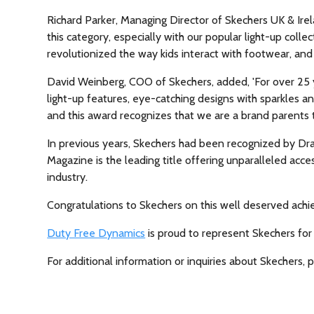
Richard Parker, Managing Director of Skechers UK & Irel
this category, especially with our popular light-up coll
revolutionized the way kids interact with footwear, and
David Weinberg, COO of Skechers, added, 'For over 25 y
light-up features, eye-catching designs with sparkles an
and this award recognizes that we are a brand parents t
In previous years, Skechers had been recognized by Dr
Magazine is the leading title offering unparalleled ac
industry.
Congratulations to Skechers on this well deserved achi
Duty Free Dynamics
is proud to represent Skechers for
For additional information or inquiries about Skechers