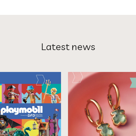
Latest news