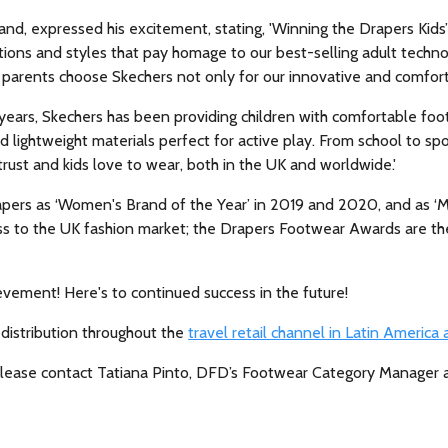
and, expressed his excitement, stating, 'Winning the Drapers Kids’
ections and styles that pay homage to our best-selling adult techn
 parents choose Skechers not only for our innovative and comforta
ears, Skechers has been providing children with comfortable foot
d lightweight materials perfect for active play. From school to spo
rust and kids love to wear, both in the UK and worldwide.'
apers as ‘Women's Brand of the Year’ in 2019 and 2020, and as ‘M
cess to the UK fashion market; the Drapers Footwear Awards are th
evement! Here's to continued success in the future!
 distribution throughout the
travel retail channel in Latin America
, please contact Tatiana Pinto, DFD’s Footwear Category Manager 