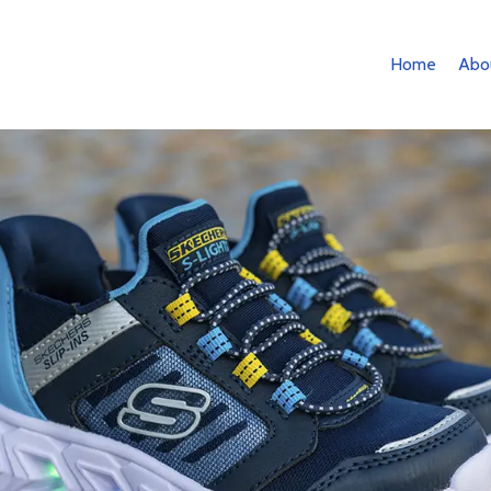
Home
Abo