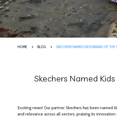
HOME
BLOG
SKECHERS NAMED KIDS BRAND OF THE
Skechers Named Kids 
Exciting news! Our partner Skechers has been named Kid
and relevance across all sectors, praising its innovati