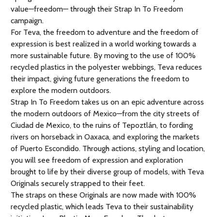
value—freedom— through their Strap In To Freedom
campaign.
For Teva, the freedom to adventure and the freedom of
expression is best realized in a world working towards a
more sustainable future. By moving to the use of 100%
recycled plastics in the polyester webbings, Teva reduces
their impact, giving future generations the freedom to
explore the modern outdoors.
Strap In To Freedom takes us on an epic adventure across
the modern outdoors of Mexico—from the city streets of
Ciudad de Mexico, to the ruins of Tepoztlán, to fording
rivers on horseback in Oaxaca, and exploring the markets
of Puerto Escondido. Through actions, styling and location,
you will see freedom of expression and exploration
brought to life by their diverse group of models, with Teva
Originals securely strapped to their feet.
The straps on these Originals are now made with 100%
recycled plastic, which leads Teva to their sustainability