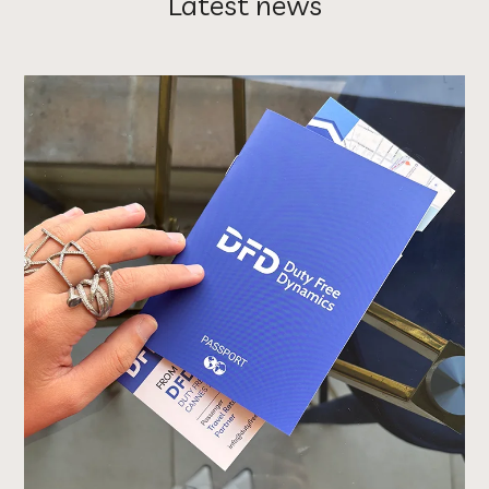
Latest news