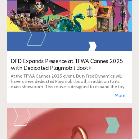
DFD Expands Presence at TFWA Cannes 2025
with Dedicated Playmobil Booth
At the TFWA Cannes 2025 event, Duty Free Dynamics will
have a new, dedicated Playmobil booth in addition to its
main showroom. This move is designed to expand the toy
brand's presence in the travel re
More