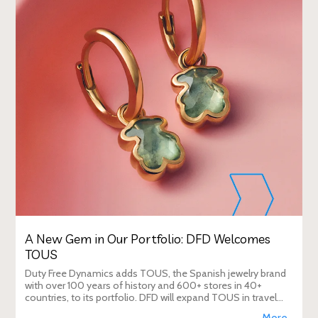
A New Gem in Our Portfolio: DFD Welcomes
TOUS
Duty Free Dynamics adds TOUS, the Spanish jewelry brand
with over 100 years of history and 600+ stores in 40+
countries, to its portfolio. DFD will expand TOUS in travel
retail, enhancing brand visibi
More