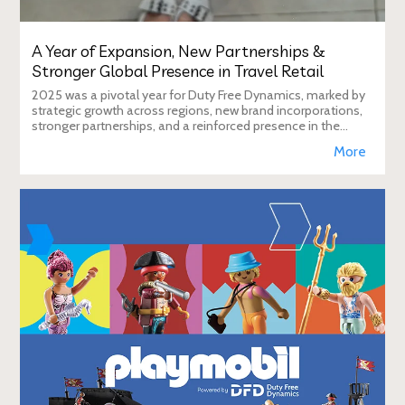
A Year of Expansion, New Partnerships &
Stronger Global Presence in Travel Retail
2025 was a pivotal year for Duty Free Dynamics, marked by
strategic growth across regions, new brand incorporations,
stronger partnerships, and a reinforced presence in the
global travel retail ecosy
More