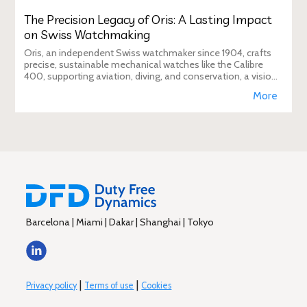
The Precision Legacy of Oris: A Lasting Impact
on Swiss Watchmaking
Oris, an independent Swiss watchmaker since 1904, crafts
precise, sustainable mechanical watches like the Calibre
400, supporting aviation, diving, and conservation, a vision
Duty Free Dynamics promot
More
Barcelona | Miami | Dakar | Shanghai | Tokyo
|
|
Privacy policy
Terms of use
Cookies