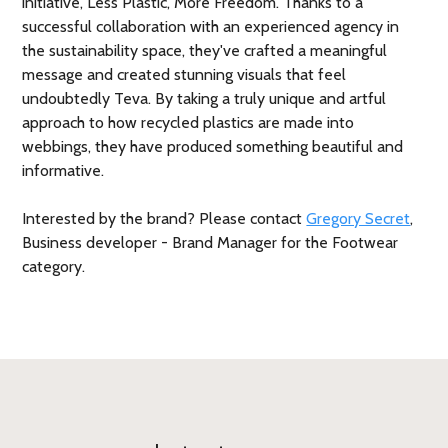
initiative, Less Plastic, More Freedom. Thanks to a
successful collaboration with an experienced agency in
the sustainability space, they've crafted a meaningful
message and created stunning visuals that feel
undoubtedly Teva. By taking a truly unique and artful
approach to how recycled plastics are made into
webbings, they have produced something beautiful and
informative.
Interested by the brand? Please contact
Gregory Secret
,
Business developer - Brand Manager for the Footwear
category.