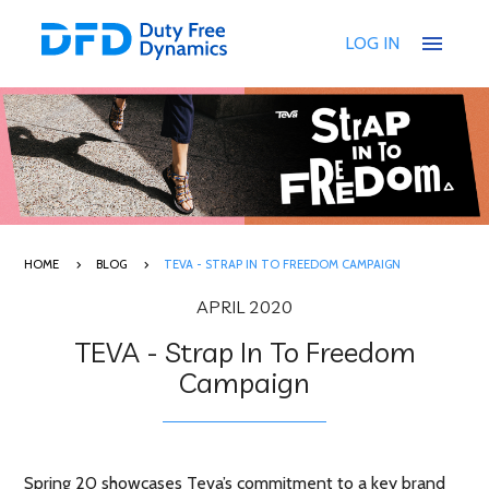
menu
LOG IN
HOME
BLOG
TEVA - STRAP IN TO FREEDOM CAMPAIGN
APRIL 2020
TEVA - Strap In To Freedom
Campaign
Spring 20 showcases Teva’s commitment to a key brand