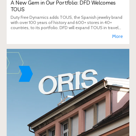
A New Gem in Our Portfolio: DFD Welcomes
TOUS
Duty Free Dynamics adds TOUS, the Spanish jewelry brand
with over 100 years of history and 600+ stores in 40+
countries, to its portfolio. DFD will expand TOUS in travel
retail, enhancing brand visibi
More