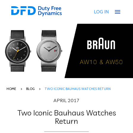
menu
LOG IN
HOME
BLOG
TWO ICONIC BAUHAUS WATCHES RETURN
APRIL 2017
Two Iconic Bauhaus Watches
Return