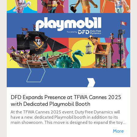
DFD Expands Presence at TFWA Cannes 2025
with Dedicated Playmobil Booth
At the TFWA Cannes 2025 event, Duty Free Dynamics will
have a new, dedicated Playmobil booth in addition to its
main showroom. This move is designed to expand the toy
brand's presence in the travel re
More