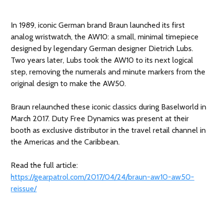
In 1989, iconic German brand Braun launched its first
analog wristwatch, the AW10: a small, minimal timepiece
designed by legendary German designer Dietrich Lubs.
Two years later, Lubs took the AW10 to its next logical
step, removing the numerals and minute markers from the
original design to make the AW50.
Braun relaunched these iconic classics during Baselworld in
March 2017. Duty Free Dynamics was present at their
booth as exclusive distributor in the travel retail channel in
the Americas and the Caribbean.
Read the full article:
https://gearpatrol.com/2017/04/24/braun-aw10-aw50-
reissue/