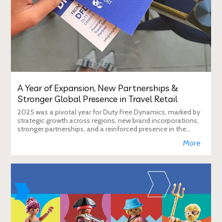
A Year of Expansion, New Partnerships &
Stronger Global Presence in Travel Retail
2025 was a pivotal year for Duty Free Dynamics, marked by
strategic growth across regions, new brand incorporations,
stronger partnerships, and a reinforced presence in the
global travel retail ecosy
More