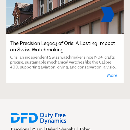
The Precision Legacy of Oris: A Lasting Impact
on Swiss Watchmaking
Oris, an independent Swiss watchmaker since 1904, crafts
precise, sustainable mechanical watches like the Calibre
400, supporting aviation, diving, and conservation, a vision
Duty Free Dynamics promot
More
Barcelona | Miami | Dakar | Shanghai | Tokyo