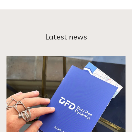
Latest news