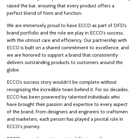
raised the bar, ensuring that every product offers a
perfect blend of form and function.
We are immensely proud to have ECCO as part of DFD’s
brand portfolio and the role we play in ECCO's success,
with the utmost care and efficiency. Our partnership with
ECCO is built on a shared commitment to excellence, and
we are honored to support a brand that consistently
delivers outstanding products to customers around the
globe.
ECCO’s success story wouldn't be complete without
recognizing the incredible team behind it. For six decades,
ECCO has been powered by talented individuals who
have brought their passion and expertise to every aspect
of the brand. From designers and engineers to craftsmen
and marketers, each person has played a pivotal role in
ECCO's journey.