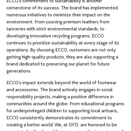
ECCO's commitment to sustainability is another
cornerstone of its success. The brand has implemented
numerous initiatives to minimize their impact on the
environment. From sourcing premium leathers from
tanneries with strict environmental standards, to
developing innovative recycling programs, ECCO
continues to prioritize sustainability at every stage of its
operations. By choosing ECCO, customers are not only
getting high-quality products, they are also supporting a
brand dedicated to preserving our planet for future
generations
ECCO's impact extends beyond the world of footwear
and accessories. The brand actively engages in social
responsibility projects, making a positive difference in
communities around the globe. From educational programs
for underprivileged children to supporting local artisans,
ECCO consistently demonstrates its commitment to
creating a better world. We, at DFD, are honored to be