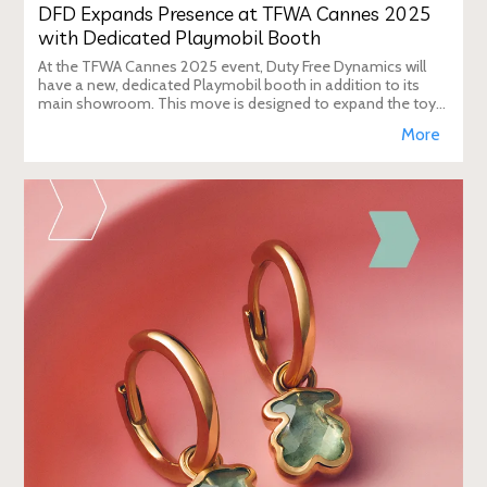
DFD Expands Presence at TFWA Cannes 2025
with Dedicated Playmobil Booth
At the TFWA Cannes 2025 event, Duty Free Dynamics will
have a new, dedicated Playmobil booth in addition to its
main showroom. This move is designed to expand the toy
brand's presence in the travel re
More