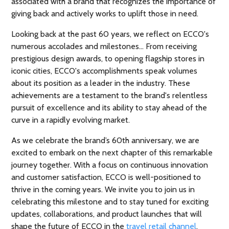
associated with a brand that recognizes the importance of
giving back and actively works to uplift those in need.
Looking back at the past 60 years, we reflect on ECCO's
numerous accolades and milestones… From receiving
prestigious design awards, to opening flagship stores in
iconic cities, ECCO's accomplishments speak volumes
about its position as a leader in the industry. These
achievements are a testament to the brand's relentless
pursuit of excellence and its ability to stay ahead of the
curve in a rapidly evolving market.
As we celebrate the brand’s 60th anniversary, we are
excited to embark on the next chapter of this remarkable
journey together. With a focus on continuous innovation
and customer satisfaction, ECCO is well-positioned to
thrive in the coming years. We invite you to join us in
celebrating this milestone and to stay tuned for exciting
updates, collaborations, and product launches that will
shape the future of ECCO in the
travel retail channel
.