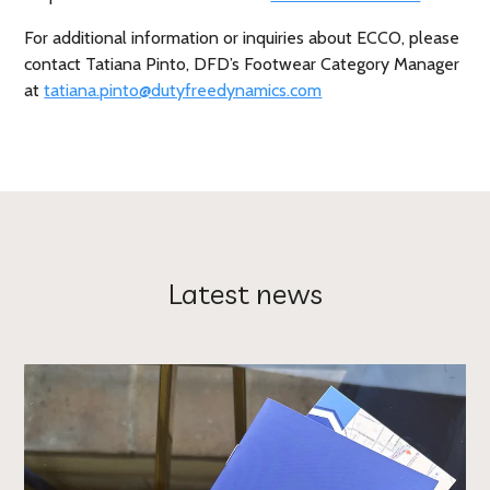
For additional information or inquiries about ECCO, please
contact Tatiana Pinto, DFD’s Footwear Category Manager
at
tatiana.pinto@dutyfreedynamics.com
Latest news