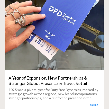
A Year of Expansion, New Partnerships &
Stronger Global Presence in Travel Retail
2025 was a pivotal year for Duty Free Dynamics, marked by
strategic growth across regions, new brand incorporations,
stronger partnerships, and a reinforced presence in the
global travel retail ecosy
More