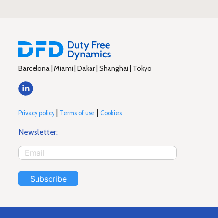
Barcelona | Miami | Dakar | Shanghai | Tokyo
|
|
Privacy policy
Terms of use
Cookies
Newsletter:
Subscribe