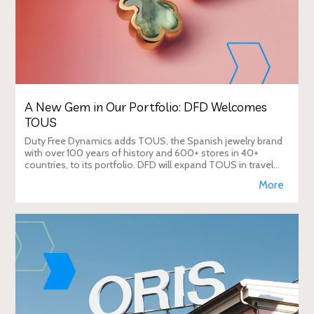
A New Gem in Our Portfolio: DFD Welcomes
TOUS
Duty Free Dynamics adds TOUS, the Spanish jewelry brand
with over 100 years of history and 600+ stores in 40+
countries, to its portfolio. DFD will expand TOUS in travel
retail, enhancing brand visibi
More