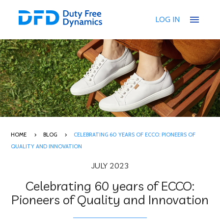
menu
LOG IN
HOME
BLOG
CELEBRATING 60 YEARS OF ECCO: PIONEERS OF
QUALITY AND INNOVATION
JULY 2023
Celebrating 60 years of ECCO:
Pioneers of Quality and Innovation