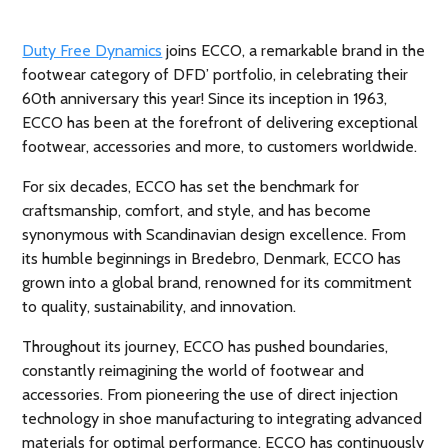
Duty Free Dynamics
joins ECCO, a remarkable brand in the
footwear category of DFD’ portfolio, in celebrating their
60th anniversary this year! Since its inception in 1963,
ECCO has been at the forefront of delivering exceptional
footwear, accessories and more, to customers worldwide.
For six decades, ECCO has set the benchmark for
craftsmanship, comfort, and style, and has become
synonymous with Scandinavian design excellence. From
its humble beginnings in Bredebro, Denmark, ECCO has
grown into a global brand, renowned for its commitment
to quality, sustainability, and innovation.
Throughout its journey, ECCO has pushed boundaries,
constantly reimagining the world of footwear and
accessories. From pioneering the use of direct injection
technology in shoe manufacturing to integrating advanced
materials for optimal performance, ECCO has continuously