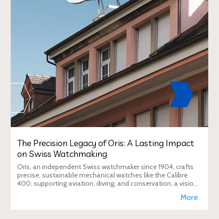
The Precision Legacy of Oris: A Lasting Impact
on Swiss Watchmaking
Oris, an independent Swiss watchmaker since 1904, crafts
precise, sustainable mechanical watches like the Calibre
400, supporting aviation, diving, and conservation, a vision
Duty Free Dynamics promot
More