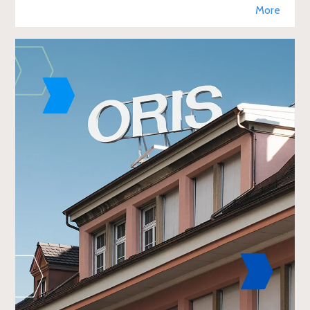
retail, enhancing brand visibi
More