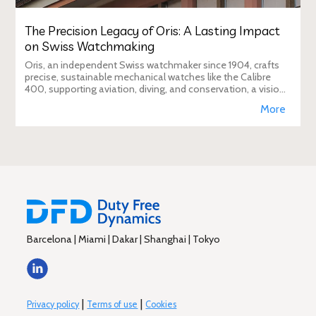
The Precision Legacy of Oris: A Lasting Impact
on Swiss Watchmaking
Oris, an independent Swiss watchmaker since 1904, crafts
precise, sustainable mechanical watches like the Calibre
400, supporting aviation, diving, and conservation, a vision
Duty Free Dynamics promot
More
Barcelona | Miami | Dakar | Shanghai | Tokyo
|
|
Privacy policy
Terms of use
Cookies