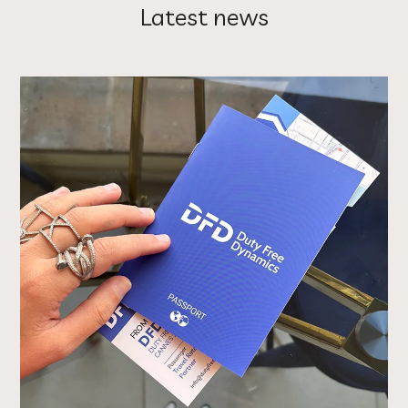
Latest news