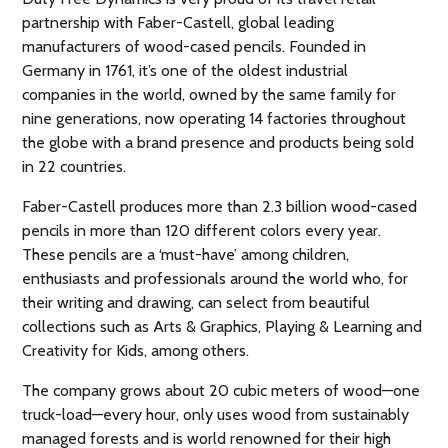
partnership with Faber-Castell, global leading
manufacturers of wood-cased pencils. Founded in
Germany in 1761, it’s one of the oldest industrial
companies in the world, owned by the same family for
nine generations, now operating 14 factories throughout
the globe with a brand presence and products being sold
in 22 countries.
Faber-Castell produces more than 2.3 billion wood-cased
pencils in more than 120 different colors every year.
These pencils are a ‘must-have’ among children,
enthusiasts and professionals around the world who, for
their writing and drawing, can select from beautiful
collections such as Arts & Graphics, Playing & Learning and
Creativity for Kids, among others.
The company grows about 20 cubic meters of wood—one
truck-load—every hour, only uses wood from sustainably
managed forests and is world renowned for their high