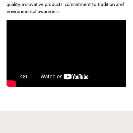
quality, innovative products, commitment to tradition and
environmental awareness.