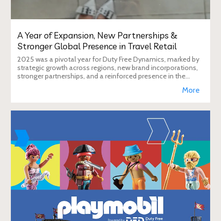
A Year of Expansion, New Partnerships &
Stronger Global Presence in Travel Retail
2025 was a pivotal year for Duty Free Dynamics, marked by
strategic growth across regions, new brand incorporations,
stronger partnerships, and a reinforced presence in the
global travel retail ecosy
More