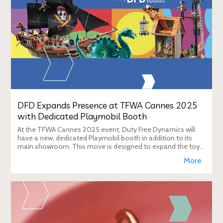
DFD Expands Presence at TFWA Cannes 2025
with Dedicated Playmobil Booth
At the TFWA Cannes 2025 event, Duty Free Dynamics will
have a new, dedicated Playmobil booth in addition to its
main showroom. This move is designed to expand the toy
brand's presence in the travel re
More