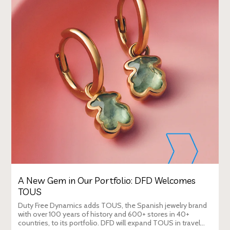
A New Gem in Our Portfolio: DFD Welcomes
TOUS
Duty Free Dynamics adds TOUS, the Spanish jewelry brand
with over 100 years of history and 600+ stores in 40+
countries, to its portfolio. DFD will expand TOUS in travel