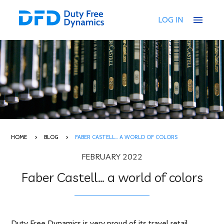
menu
LOG IN
HOME
BLOG
FABER CASTELL… A WORLD OF COLORS
FEBRUARY 2022
Faber Castell… a world of colors
Duty Free Dynamics is very proud of its travel retail