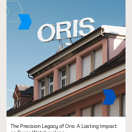
The Precision Legacy of Oris: A Lasting Impact