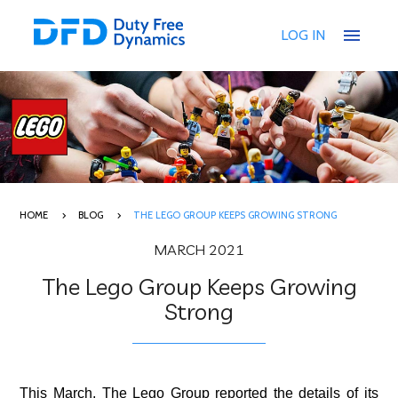
menu
LOG IN
HOME
BLOG
THE LEGO GROUP KEEPS GROWING STRONG
MARCH 2021
The Lego Group Keeps Growing
Strong
This March, The Lego Group reported the details of its