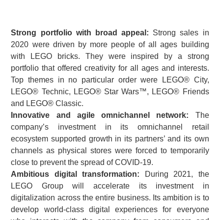
Strong portfolio with broad appeal:
Strong sales in
2020 were driven by more people of all ages building
with LEGO bricks. They were inspired by a strong
portfolio that offered creativity for all ages and interests.
Top themes in no particular order were LEGO® City,
LEGO® Technic, LEGO® Star Wars™, LEGO® Friends
and LEGO® Classic.
Innovative and agile omnichannel network:
The
company’s investment in its omnichannel retail
ecosystem supported growth in its partners’ and its own
channels as physical stores were forced to temporarily
close to prevent the spread of COVID-19.
Ambitious digital transformation:
During 2021, the
LEGO Group will accelerate its investment in
digitalization across the entire business. Its ambition is to
develop world-class digital experiences for everyone