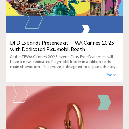
DFD Expands Presence at TFWA Cannes 2025
with Dedicated Playmobil Booth
At the TFWA Cannes 2025 event, Duty Free Dynamics will
have a new, dedicated Playmobil booth in addition to its
main showroom. This move is designed to expand the toy
brand's presence in the travel re
More