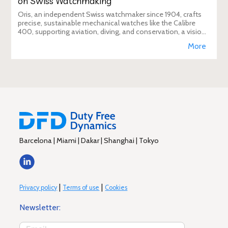
on Swiss Watchmaking
Oris, an independent Swiss watchmaker since 1904, crafts
precise, sustainable mechanical watches like the Calibre
400, supporting aviation, diving, and conservation, a vision
Duty Free Dynamics promot
More
Barcelona | Miami | Dakar | Shanghai | Tokyo
|
|
Privacy policy
Terms of use
Cookies
Newsletter: