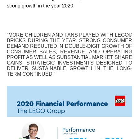
strong growth in the year 2020.
“
MORE CHILDREN AND FANS PLAYED WITH LEGO®
BRICKS DURING THE YEAR. STRONG CONSUMER
DEMAND RESULTED IN DOUBLE-DIGIT GROWTH OF
CONSUMER SALES, REVENUE, AND OPERATING
PROFIT AS WELL AS SUBSTANTIAL MARKET SHARE
GAINS. STRATEGIC INVESTMENTS DESIGNED TO
DELIVER SUSTAINABLE GROWTH IN THE LONG-
TERM CONTINUED.”