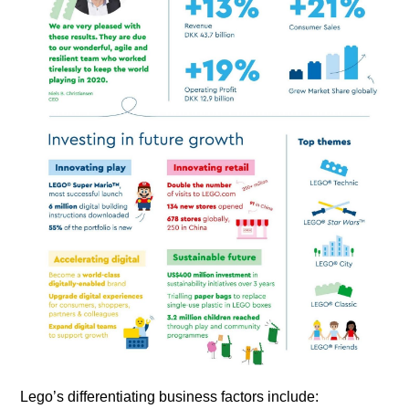
Lego’s differentiating business factors include: