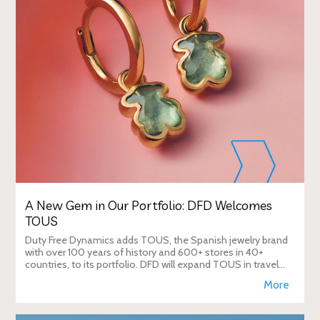
A New Gem in Our Portfolio: DFD Welcomes
TOUS
Duty Free Dynamics adds TOUS, the Spanish jewelry brand
with over 100 years of history and 600+ stores in 40+
countries, to its portfolio. DFD will expand TOUS in travel
retail, enhancing brand visibi
More