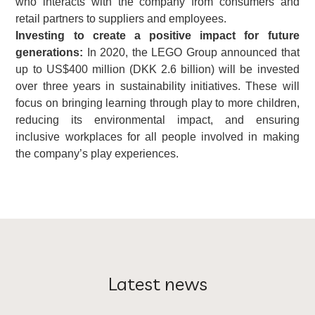
who interacts with the company from consumers and
retail partners to suppliers and employees.
Investing to create a positive impact for future
generations:
In 2020, the LEGO Group announced that
up to US$400 million (DKK 2.6 billion) will be invested
over three years in sustainability initiatives. These will
focus on bringing learning through play to more children,
reducing its environmental impact, and ensuring
inclusive workplaces for all people involved in making
the company’s play experiences.
Latest news