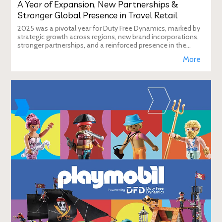
A Year of Expansion, New Partnerships &
Stronger Global Presence in Travel Retail
2025 was a pivotal year for Duty Free Dynamics, marked by
strategic growth across regions, new brand incorporations,
stronger partnerships, and a reinforced presence in the
global travel retail ecosy
More