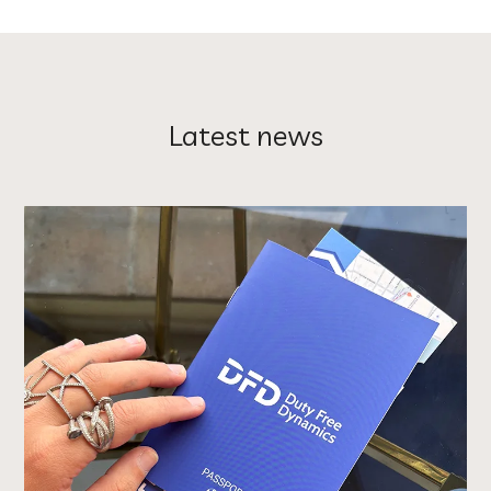
Latest news