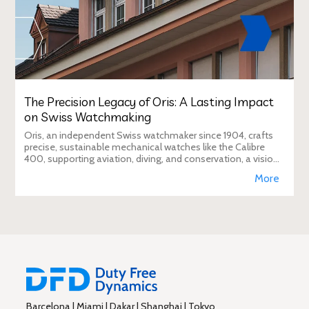
The Precision Legacy of Oris: A Lasting Impact
on Swiss Watchmaking
Oris, an independent Swiss watchmaker since 1904, crafts
precise, sustainable mechanical watches like the Calibre
400, supporting aviation, diving, and conservation, a vision
Duty Free Dynamics promot
More
Barcelona | Miami | Dakar | Shanghai | Tokyo