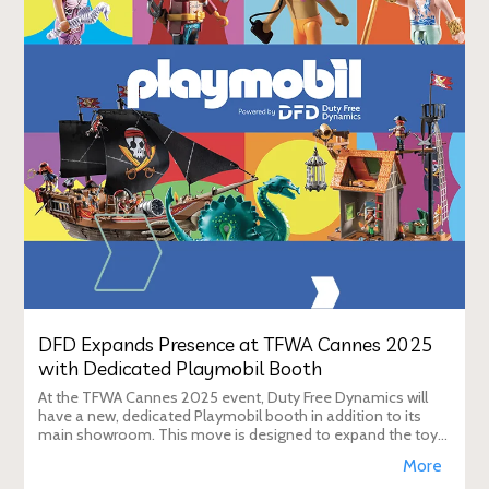
DFD Expands Presence at TFWA Cannes 2025
with Dedicated Playmobil Booth
At the TFWA Cannes 2025 event, Duty Free Dynamics will
have a new, dedicated Playmobil booth in addition to its
main showroom. This move is designed to expand the toy
brand's presence in the travel re
More