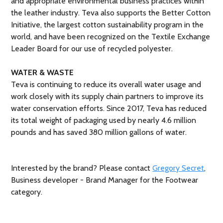
and appropriate environmental business practices within
the leather industry. Teva also supports the Better Cotton
Initiative, the largest cotton sustainability program in the
world, and have been recognized on the Textile Exchange
Leader Board for our use of recycled polyester.
WATER & WASTE
Teva is continuing to reduce its overall water usage and
work closely with its supply chain partners to improve its
water conservation efforts. Since 2017, Teva has reduced
its total weight of packaging used by nearly 4.6 million
pounds and has saved 380 million gallons of water.
Interested by the brand? Please contact
Gregory Secret
,
Business developer - Brand Manager for the Footwear
category.