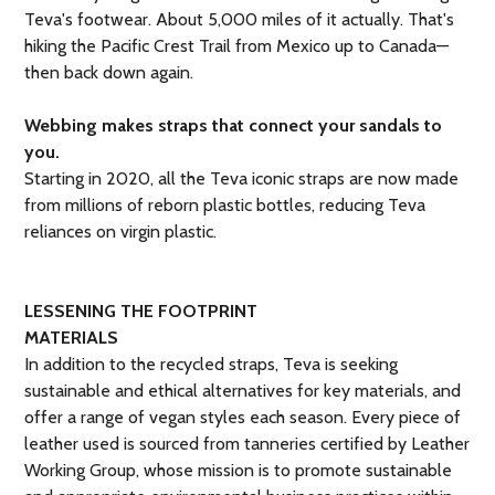
Teva's footwear. About 5,000 miles of it actually. That's
hiking the Pacific Crest Trail from Mexico up to Canada—
then back down again.
Webbing makes straps that connect your sandals to
you.
Starting in 2020, all the Teva iconic straps are now made
from millions of reborn plastic bottles, reducing Teva
reliances on virgin plastic.
LESSENING THE FOOTPRINT
MATERIALS
In addition to the recycled straps, Teva is seeking
sustainable and ethical alternatives for key materials, and
offer a range of vegan styles each season. Every piece of
leather used is sourced from tanneries certified by Leather
Working Group, whose mission is to promote sustainable