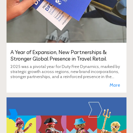
A Year of Expansion, New Partnerships &
Stronger Global Presence in Travel Retail
2025 was a pivotal year for Duty Free Dynamics, marked by
strategic growth across regions, new brand incorporations,
stronger partnerships, and a reinforced presence in the
global travel retail ecosy
More