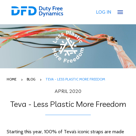
menu
LOG IN
HOME
BLOG
TEVA - LESS PLASTIC MORE FREEDOM
APRIL 2020
Teva - Less Plastic More Freedom
Starting this year, 100% of Teva’s iconic straps are made