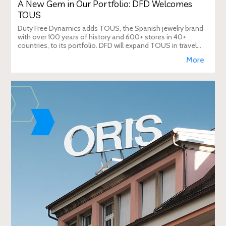
A New Gem in Our Portfolio: DFD Welcomes
TOUS
Duty Free Dynamics adds TOUS, the Spanish jewelry brand
with over 100 years of history and 600+ stores in 40+
countries, to its portfolio. DFD will expand TOUS in travel
retail, enhancing brand visibi
More