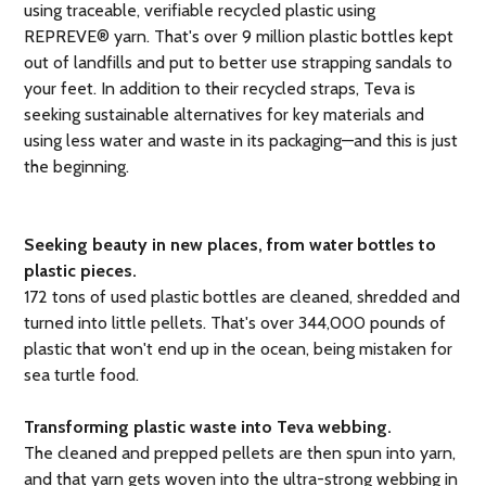
using traceable, verifiable recycled plastic using
REPREVE® yarn. That's over 9 million plastic bottles kept
out of landfills and put to better use strapping sandals to
your feet. In addition to their recycled straps, Teva is
seeking sustainable alternatives for key materials and
using less water and waste in its packaging—and this is just
the beginning.
Seeking beauty in new places, from water bottles to
plastic pieces.
172 tons of used plastic bottles are cleaned, shredded and
turned into little pellets. That's over 344,000 pounds of
plastic that won't end up in the ocean, being mistaken for
sea turtle food.
Transforming plastic waste into Teva webbing.
The cleaned and prepped pellets are then spun into yarn,
and that yarn gets woven into the ultra-strong webbing in